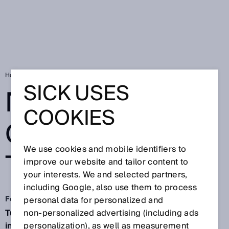
Home
No entry for overwide trucks
SICK USES
NO ENTRY FOR
COOKIES
OVERWIDE
We use cookies and mobile identifiers to
TRUCKS
improve our website and tailor content to
your interests. We and selected partners,
including Google, also use them to process
Feb 2, 2026
personal data for personalized and
Tunnels are often a true work of wonder and
non‑personalized advertising (including ads
indispensable for transport. The sophisticated
personalization), as well as measurement