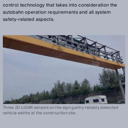
control technology that takes into consideration the
autobahn operation requirements and all system
safety-related aspects.
Three 2D LiDAR sensors on the sign gantry reliably detected
vehicle widths at the construction site.