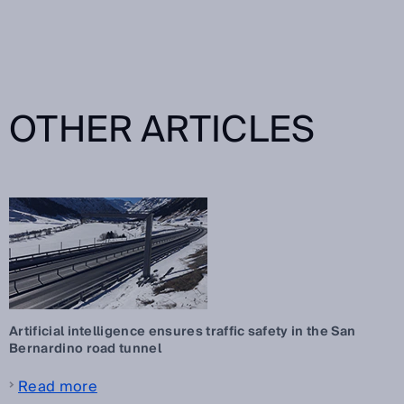
OTHER ARTICLES
Artificial intelligence ensures traffic safety in the San
Bernardino road tunnel
Read more