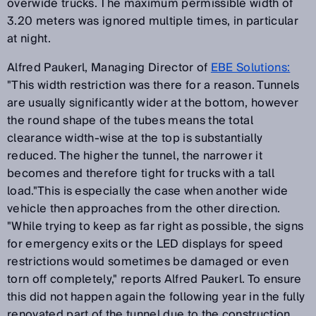
overwide trucks. The maximum permissible width of
3.20 meters was ignored multiple times, in particular
at night.
Alfred Paukerl, Managing Director of
EBE Solutions:
"This width restriction was there for a reason. Tunnels
are usually significantly wider at the bottom, however
the round shape of the tubes means the total
clearance width-wise at the top is substantially
reduced. The higher the tunnel, the narrower it
becomes and therefore tight for trucks with a tall
load."This is especially the case when another wide
vehicle then approaches from the other direction.
"While trying to keep as far right as possible, the signs
for emergency exits or the LED displays for speed
restrictions would sometimes be damaged or even
torn off completely," reports Alfred Paukerl. To ensure
this did not happen again the following year in the fully
renovated part of the tunnel due to the construction