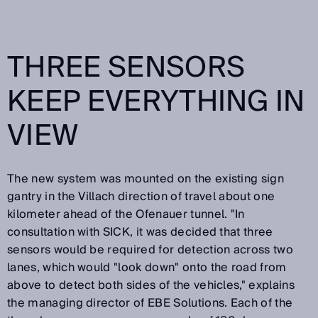
THREE SENSORS
KEEP EVERYTHING IN
VIEW
The new system was mounted on the existing sign
gantry in the Villach direction of travel about one
kilometer ahead of the Ofenauer tunnel. "In
consultation with SICK, it was decided that three
sensors would be required for detection across two
lanes, which would "look down" onto the road from
above to detect both sides of the vehicles," explains
the managing director of EBE Solutions. Each of the