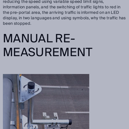
reducing the speed using variable speed limit signs,
information panels, and the switching of traffic lights to red in
the pre-portal area, the arriving traffic is informed on an LED
display, in two languages and using symbols, why the traffic has
been stopped.
MANUAL RE-
MEASUREMENT