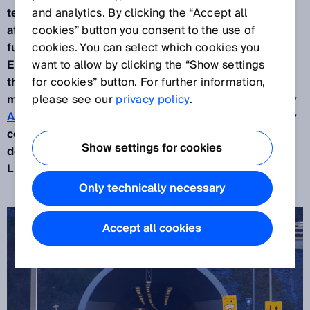
technology inside the tunnel and also before and
and analytics. By clicking the “Accept all
after it plays a significant role in this. When
cookies” button you consent to the use of
functioning properly, the technology protects lives.
cookies. You can select which cookies you
Every so often, overwide vehicles cause damage to
want to allow by clicking the “Show settings
the tunnel walls and the technical accessories
for cookies” button. For further information,
mounted on them. The Austrian motorway company
please see our
privacy policy
.
ASFINAG
and the company
SPIE Dürr Austria
jointly
contacted the specialists at
EBE Solutions
to
Show settings for cookies
develop a solution to effectively prevent this. The
LiDAR sensors from SICK feature in that solution.
Only technically necessary
Accept all cookies