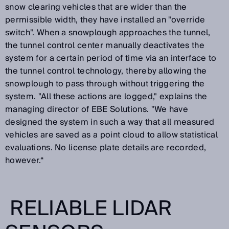
snow clearing vehicles that are wider than the
permissible width, they have installed an "override
switch". When a snowplough approaches the tunnel,
the tunnel control center manually deactivates the
system for a certain period of time via an interface to
the tunnel control technology, thereby allowing the
snowplough to pass through without triggering the
system. "All these actions are logged," explains the
managing director of EBE Solutions. "We have
designed the system in such a way that all measured
vehicles are saved as a point cloud to allow statistical
evaluations. No license plate details are recorded,
however.“
RELIABLE LIDAR