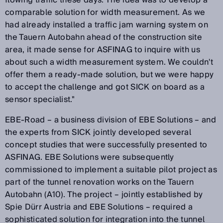
comparable solution for width measurement. As we
had already installed a traffic jam warning system on
the Tauern Autobahn ahead of the construction site
area, it made sense for ASFINAG to inquire with us
about such a width measurement system. We couldn't
offer them a ready-made solution, but we were happy
to accept the challenge and got SICK on board as a
sensor specialist."
EBE-Road – a business division of EBE Solutions – and
the experts from SICK jointly developed several
concept studies that were successfully presented to
ASFINAG. EBE Solutions were subsequently
commissioned to implement a suitable pilot project as
part of the tunnel renovation works on the Tauern
Autobahn (A10). The project – jointly established by
Spie Dürr Austria and EBE Solutions – required a
sophisticated solution for integration into the tunnel