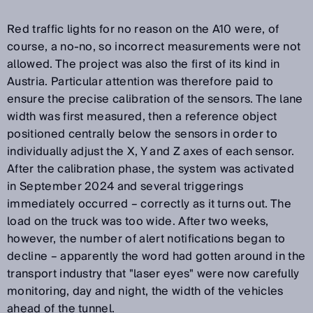
Red traffic lights for no reason on the A10 were, of
course, a no-no, so incorrect measurements were not
allowed. The project was also the first of its kind in
Austria. Particular attention was therefore paid to
ensure the precise calibration of the sensors. The lane
width was first measured, then a reference object
positioned centrally below the sensors in order to
individually adjust the X, Y and Z axes of each sensor.
After the calibration phase, the system was activated
in September 2024 and several triggerings
immediately occurred – correctly as it turns out. The
load on the truck was too wide. After two weeks,
however, the number of alert notifications began to
decline – apparently the word had gotten around in the
transport industry that "laser eyes" were now carefully
monitoring, day and night, the width of the vehicles
ahead of the tunnel.