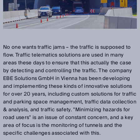
No one wants traffic jams – the traffic is supposed to
flow. Traffic telematics solutions are used in many
areas these days to ensure that this actually the case
by detecting and controlling the traffic. The company
EBE Solutions GmbH in Vienna has been developing
and implementing these kinds of innovative solutions
for over 20 years, including custom solutions for traffic
and parking space management, traffic data collection
& analysis, and traffic safety. "Minimizing hazards for
road users" is an issue of constant concern, and a key
area of focus is the monitoring of tunnels and the
specific challenges associated with this.