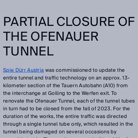
PARTIAL CLOSURE OF
THE OFENAUER
TUNNEL
Spie Dürr Austria
was commissioned to update the
entire tunnel and traffic technology on an approx. 13-
kilometer section of the Tauern Autobahn (A10) from
the interchange at Golling to the Werfen exit. To
renovate the Ofenauer Tunnel, each of the tunnel tubes
in turn had to be closed from the fall of 2023. For the
duration of the works, the entire traffic was directed
through a single tunnel tube only, which resulted in the
tunnel being damaged on several occasions by