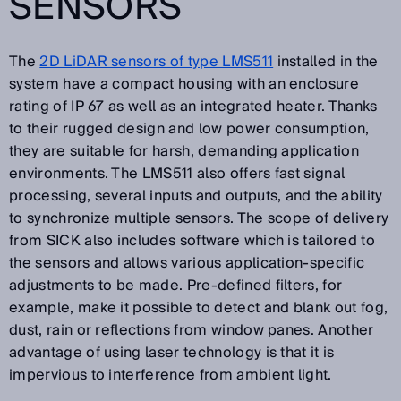
SENSORS
The
2D LiDAR sensors of type LMS511
installed in the
system have a compact housing with an enclosure
rating of IP 67 as well as an integrated heater. Thanks
to their rugged design and low power consumption,
they are suitable for harsh, demanding application
environments. The LMS511 also offers fast signal
processing, several inputs and outputs, and the ability
to synchronize multiple sensors. The scope of delivery
from SICK also includes software which is tailored to
the sensors and allows various application-specific
adjustments to be made. Pre-defined filters, for
example, make it possible to detect and blank out fog,
dust, rain or reflections from window panes. Another
advantage of using laser technology is that it is
impervious to interference from ambient light.