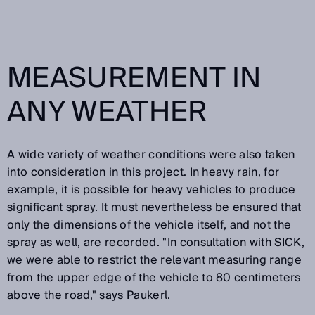
MEASUREMENT IN
ANY WEATHER
A wide variety of weather conditions were also taken
into consideration in this project. In heavy rain, for
example, it is possible for heavy vehicles to produce
significant spray. It must nevertheless be ensured that
only the dimensions of the vehicle itself, and not the
spray as well, are recorded. "In consultation with SICK,
we were able to restrict the relevant measuring range
from the upper edge of the vehicle to 80 centimeters
above the road," says Paukerl.