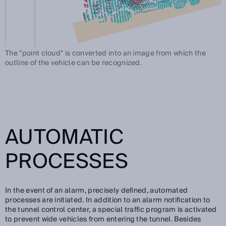
The "point cloud" is converted into an image from which the
outline of the vehicle can be recognized.
AUTOMATIC
PROCESSES
In the event of an alarm, precisely defined, automated
processes are initiated. In addition to an alarm notification to
the tunnel control center, a special traffic program is activated
to prevent wide vehicles from entering the tunnel. Besides