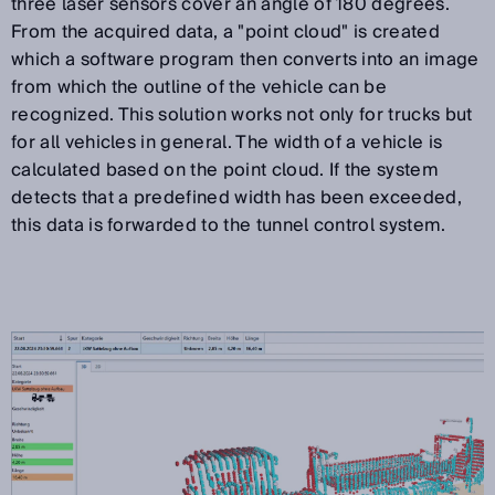
three laser sensors cover an angle of 180 degrees.
From the acquired data, a "point cloud" is created
which a software program then converts into an image
from which the outline of the vehicle can be
recognized. This solution works not only for trucks but
for all vehicles in general. The width of a vehicle is
calculated based on the point cloud. If the system
detects that a predefined width has been exceeded,
this data is forwarded to the tunnel control system.