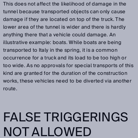
This does not affect the likelihood of damage in the
tunnel because transported objects can only cause
damage if they are located on top of the truck. The
lower area of the tunnel is wider and there is hardly
anything there that a vehicle could damage. An
illustrative example: boats. While boats are being
transported to Italy in the spring, it is a common
occurrence for a truck and its load to be too high or
too wide. As no approvals for special transports of this
kind are granted for the duration of the construction
works, these vehicles need to be diverted via another
route.
FALSE TRIGGERINGS
NOT ALLOWED