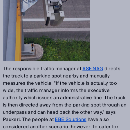
The responsible traffic manager at
ASFINAG
directs
the truck to a parking spot nearby and manually
measures the vehicle. "If the vehicle is actually too
wide, the traffic manager informs the executive
authority which issues an administrative fine. The truck
is then directed away from the parking spot through an
underpass and can head back the other way," says
Paukerl. The people at
EBE Solutions
have also
considered another scenario, however. To cater for