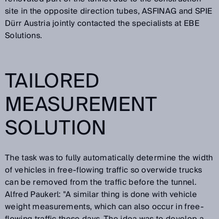
site in the opposite direction tubes, ASFINAG and SPIE
Dürr Austria jointly contacted the specialists at EBE
Solutions.
TAILORED
MEASUREMENT
SOLUTION
The task was to fully automatically determine the width
of vehicles in free-flowing traffic so overwide trucks
can be removed from the traffic before the tunnel.
Alfred Paukerl: "A similar thing is done with vehicle
weight measurements, which can also occur in free-
flowing traffic these days. The idea was to develop a