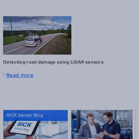
Detecting road damage using LiDAR sensors
Read more
SICK Sensor Blog