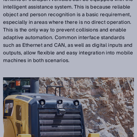
intelligent assistance system. This is because reliable
object and person recognition is a basic requirement,
especially in areas where there is no direct operation.
This is the only way to prevent collisions and enable
adaptive automation. Common interface standards
such as Ethernet and CAN, as well as digital inputs and
outputs, allow flexible and easy integration into mobile
machines in both scenarios.