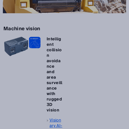
Machine vision
Intellig
ent
collisio
n
avoida
nce
and
area
surveill
ance
with
rugged
3D
vision
Vision
ary AI-