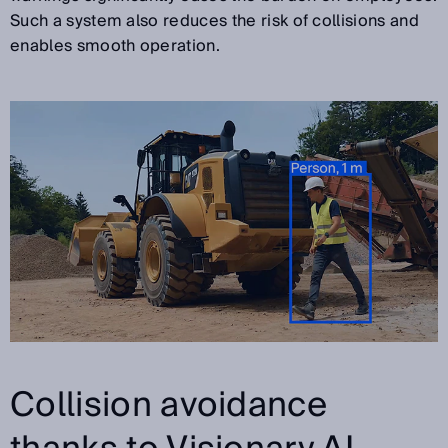
Such a system also reduces the risk of collisions and
enables smooth operation.
Collision avoidance