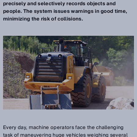
precisely and selectively records objects and
people. The system issues warnings in good time,
minimizing the risk of collisions.
Every day, machine operators face the challenging
task of maneuvering huge vehicles weighing several