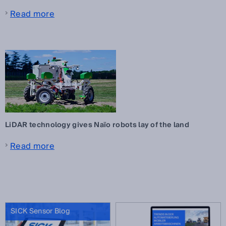
Read more
LiDAR technology gives Naïo robots lay of the land
Read more
SICK Sensor Blog