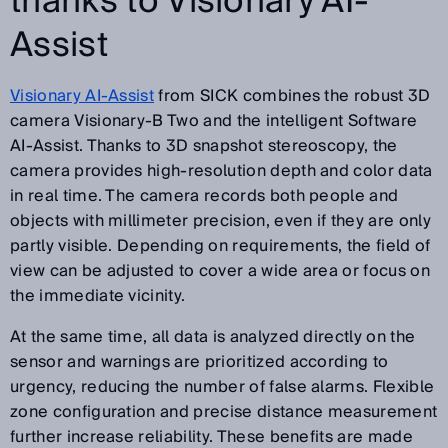
thanks to Visionary AI-
Assist
Visionary AI-Assist
from SICK combines the robust 3D
camera Visionary-B Two and the intelligent Software
AI-Assist. Thanks to 3D snapshot stereoscopy, the
camera provides high-resolution depth and color data
in real time. The camera records both people and
objects with millimeter precision, even if they are only
partly visible. Depending on requirements, the field of
view can be adjusted to cover a wide area or focus on
the immediate vicinity.
At the same time, all data is analyzed directly on the
sensor and warnings are prioritized according to
urgency, reducing the number of false alarms. Flexible
zone configuration and precise distance measurement
further increase reliability. These benefits are made