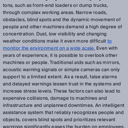
tons, such as front-end loaders or dump trucks,
through complex working areas. Narrow roads,
obstacles, blind spots and the dynamic movement of
people and other machines demand a high degree of
concentration. Dust, low visibility and changing
weather conditions make it even more difficult
to
monitor the environment on a wide scale.
Even with
years of experience, it is possible to overlook other
machines or people. Traditional aids such as mirrors,
acoustic warning signals or simple cameras can only
support to a limited extent. As a result, false alarms
and delayed warnings lessen trust in the systems and
increase stress levels. These factors can also lead to
expensive collisions, damage to machines and
infrastructure and unplanned downtimes. An intelligent
assistance system that reliably recognizes people and
objects, covers blind spots and prioritizes relevant
warnings significantly eases the burden on employees.