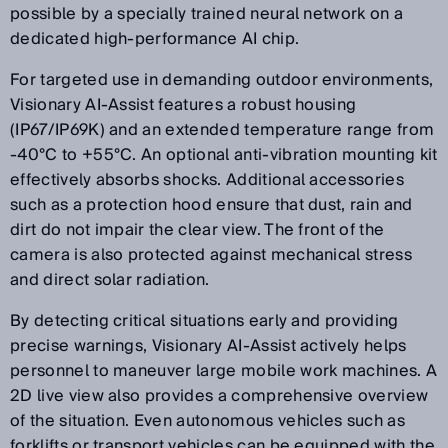
possible by a specially trained neural network on a
dedicated high-performance AI chip.
For targeted use in demanding outdoor environments,
Visionary AI-Assist features a robust housing
(IP67/IP69K) and an extended temperature range from
-40°C to +55°C. An optional anti-vibration mounting kit
effectively absorbs shocks. Additional accessories
such as a protection hood ensure that dust, rain and
dirt do not impair the clear view. The front of the
camera is also protected against mechanical stress
and direct solar radiation.
By detecting critical situations early and providing
precise warnings, Visionary AI-Assist actively helps
personnel to maneuver large mobile work machines. A
2D live view also provides a comprehensive overview
of the situation. Even autonomous vehicles such as
forklifts or transport vehicles can be equipped with the