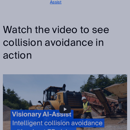
Assist
Watch the video to see
collision avoidance in
action