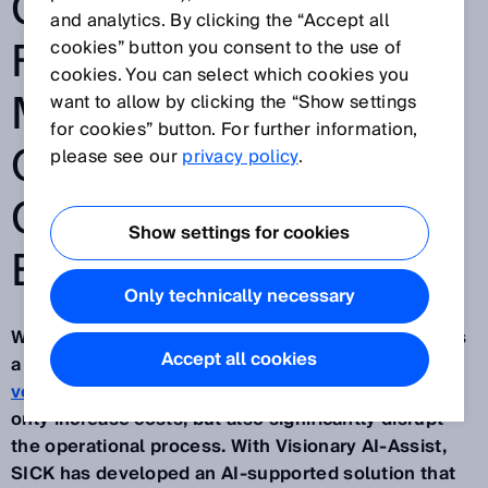
COLLISION RISKS
and analytics. By clicking the “Accept all
FOR MOBILE
cookies” button you consent to the use of
cookies. You can select which cookies you
MACHINES
want to allow by clicking the “Show settings
for cookies” button. For further information,
OPERATING IN
please see our
privacy policy
.
CHALLENGING
Show settings for cookies
ENVIRONMENTS
Only technically necessary
Wherever material is transported or moved, there is
Accept all cookies
a serious danger of collisions between
machines,
vehicles or obstacles
. Incidents like this can not
only increase costs, but also significantly disrupt
the operational process. With Visionary AI-Assist,
SICK has developed an AI-supported solution that