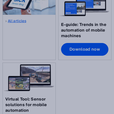
All articles
E-guide: Trends in the
automation of mobile
machines
Download now
Virtual Tool: Sensor
solutions for mobile
automation