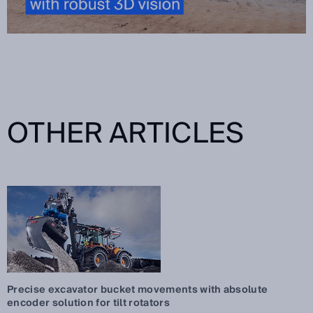
OTHER ARTICLES
Precise excavator bucket movements with absolute
encoder solution for tilt rotators