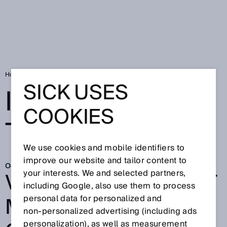
Home
Innovation on the move
SICK USES
INNOVATION ON
COOKIES
THE MOVE
We use cookies and mobile identifiers to
improve our website and tailor content to
Oct 7, 2025
VISIONARY AI-ASSIST
your interests. We and selected partners,
including Google, also use them to process
MINIMIZES
personal data for personalized and
non‑personalized advertising (including ads
personalization), as well as measurement