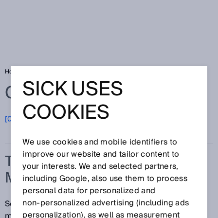
Home
Glossary
Time-of-flight measurement
SICK USES
Glossary
COOKIES
[0-9]
A
B
C
D
E
F
G
H
I
J
K
L
M
N
O
P
Q
R
S
T
U
V
W
X
Y
Z
We use cookies and mobile identifiers to
improve our website and tailor content to
TIME-OF-FLIGHT
your interests. We and selected partners,
MEASUREMENT
including Google, also use them to process
personal data for personalized and
non‑personalized advertising (including ads
Sensors that operate based on the time-of-flight
personalization), as well as measurement
measurement concept measure the interval of time