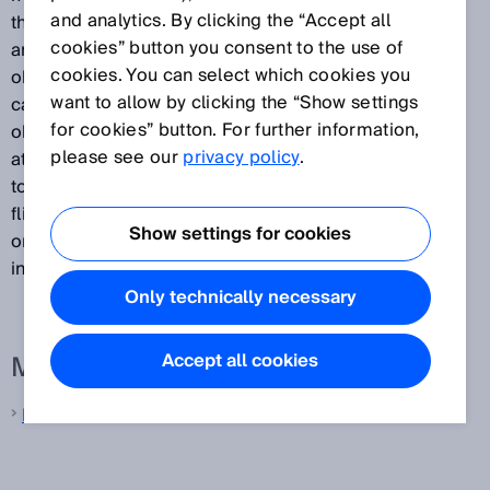
and analytics. By clicking the “Accept all
that passes between the transmission of a light pulse
cookies” button you consent to the use of
and the receipt of the light signal reflected by the
cookies. You can select which cookies you
object. They then use the measured interval to
want to allow by clicking the “Show settings
calculate the distance between the sensor and the
for cookies” button. For further information,
object. Because the light is propagated along its path
please see our
privacy policy
.
at a constant speed, the time-of-flight is proportional
to the distance traveled. A major benefit of time-of-
flight measurement is that the measurement result is
Show settings for cookies
only slightly influenced by the type of object surface
involved.
Only technically necessary
More information from SICK
Accept all cookies
Laser distance sensors