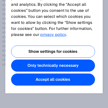
Fiber-optic sensors
and analytics. By clicking the “Accept all
Fibers
Field set
cookies” button you consent to the use of
Fieldbus
cookies. You can select which cookies you
Flange
want to allow by clicking the “Show settings
Flare gas
Flare gas measurement
for cookies” button. For further information,
Flow sensor
please see our
privacy policy
.
Flow velocity measuring device
Focused optics
Foreground suppression
Fork sensors
Show settings for cookies
Fuel cell
Fuel cell production
Functional safety
Only technically necessary
Accept all cookies