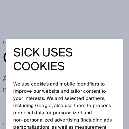
Home
Glossary
Glossary letter F
SICK USES
GLOSSARY
COOKIES
ALL TERMS FOR F
We use cookies and mobile identifiers to
F
[0-9]
A
B
C
D
E
G
H
I
J
K
L
M
N
O
improve our website and tailor content to
P
Q
R
S
T
U
V
W
X
your interests. We and selected partners,
Y
Z
including Google, also use them to process
personal data for personalized and
Feedback LED
non‑personalized advertising (including ads
FGS, see
Foreground suppression
personalization), as well as measurement