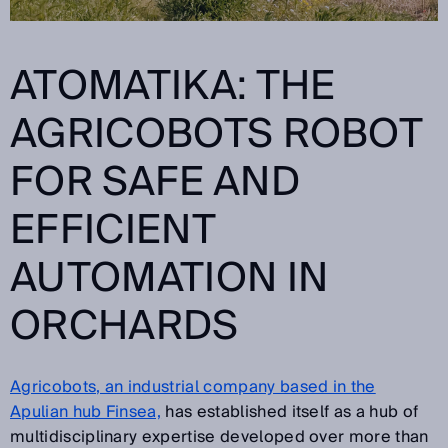
ATOMATIKA: THE
AGRICOBOTS
ROBOT
FOR SAFE AND
EFFICIENT
AUTOMATION IN
ORCHARDS
Agricobots, an industrial company based in the
Apulian hub Finsea,
has established itself as a hub of
multidisciplinary expertise developed over more than