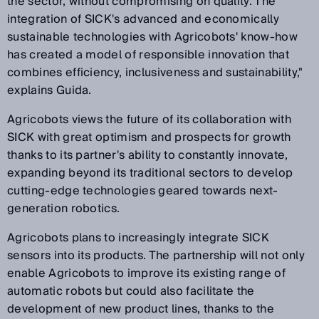
the sector, without compromising on quality. The
integration of SICK's advanced and economically
sustainable technologies with Agricobots' know-how
has created a model of responsible innovation that
combines efficiency, inclusiveness and sustainability,"
explains Guida.
Agricobots views the future of its collaboration with
SICK with great optimism and prospects for growth
thanks to its partner's ability to constantly innovate,
expanding beyond its traditional sectors to develop
cutting-edge technologies geared towards next-
generation robotics.
Agricobots plans to increasingly integrate SICK
sensors into its products. The partnership will not only
enable Agricobots to improve its existing range of
automatic robots but could also facilitate the
development of new product lines, thanks to the