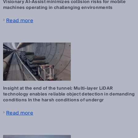
Visionary AI-Assist minimizes collision risks for mobile
machines operating in challenging environments
Read more
Insight at the end of the tunnel: Multi-layer LiDAR
technology enables reliable object detection in demanding
conditions In the harsh conditions of undergr
Read more