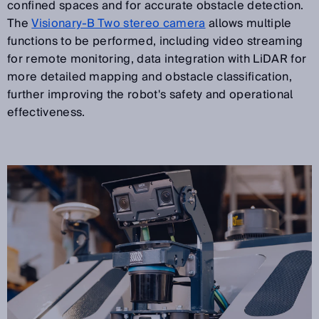
confined spaces and for accurate obstacle detection.
The
Visionary-B Two stereo camera
allows multiple
functions to be performed, including video streaming
for remote monitoring, data integration with LiDAR for
more detailed mapping and obstacle classification,
further improving the robot's safety and operational
effectiveness.