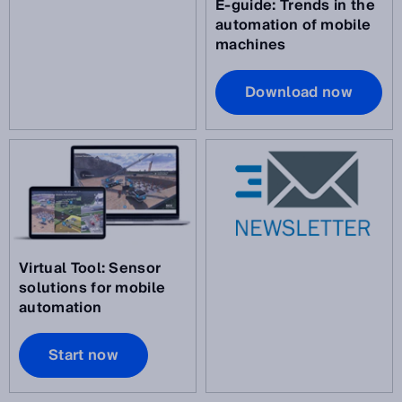
E-guide: Trends in the
automation of mobile
machines
Download now
Virtual Tool: Sensor
solutions for mobile
automation
Start now