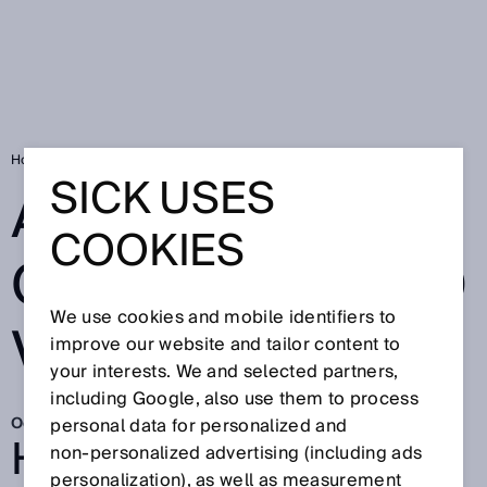
Home
Automating orchards and vineyards
SICK USES
AUTOMATING
COOKIES
ORCHARDS AND
We use cookies and mobile identifiers to
VINEYARDS
improve our website and tailor content to
your interests. We and selected partners,
including Google, also use them to process
Oct 20, 2025
personal data for personalized and
HOW AGRICOBOTS IS
non‑personalized advertising (including ads
personalization), as well as measurement