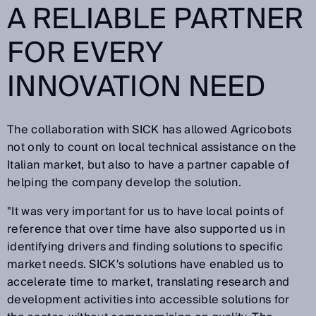
A RELIABLE PARTNER
FOR EVERY
INNOVATION NEED
The collaboration with SICK has allowed Agricobots
not only to count on local technical assistance on the
Italian market, but also to have a partner capable of
helping the company develop the solution.
"It was very important for us to have local points of
reference that over time have also supported us in
identifying drivers and finding solutions to specific
market needs. SICK's solutions have enabled us to
accelerate time to market, translating research and
development activities into accessible solutions for