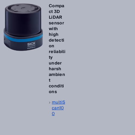
Compa
ct 3D
LiDAR
sensor
with
high
detecti
on
reliabili
ty
under
harsh
ambien
t
conditi
ons
multiS
can10
0