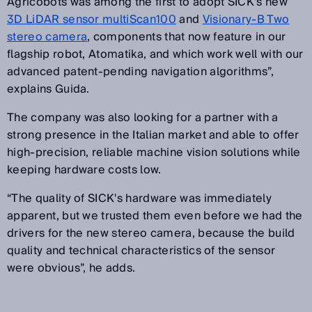
Agricobots was among the first to adopt SICK's new
3D LiDAR sensor multiScan100
and
Visionary-B Two
stereo camera
, components that now feature in our
flagship robot, Atomatika, and which work well with our
advanced patent-pending navigation algorithms”,
explains Guida.
The company was also looking for a partner with a
strong presence in the Italian market and able to offer
high-precision, reliable machine vision solutions while
keeping hardware costs low.
“The quality of SICK's hardware was immediately
apparent, but we trusted them even before we had the
drivers for the new stereo camera, because the build
quality and technical characteristics of the sensor
were obvious”, he adds.