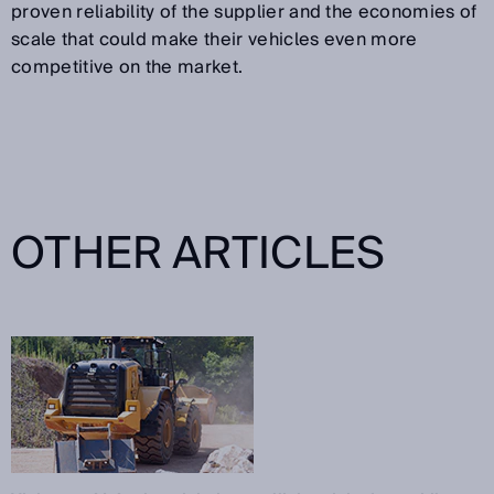
proven reliability of the supplier and the economies of
scale that could make their vehicles even more
competitive on the market.
OTHER ARTICLES