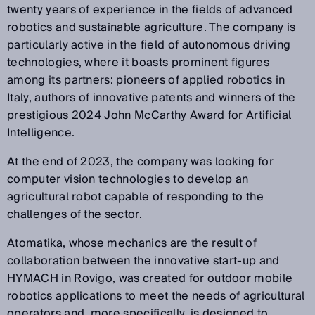
twenty years of experience in the fields of advanced
robotics and sustainable agriculture. The company is
particularly active in the field of autonomous driving
technologies, where it boasts prominent figures
among its partners: pioneers of applied robotics in
Italy, authors of innovative patents and winners of the
prestigious 2024 John McCarthy Award for Artificial
Intelligence.
At the end of 2023, the company was looking for
computer vision technologies to develop an
agricultural robot capable of responding to the
challenges of the sector.
Atomatika, whose mechanics are the result of
collaboration between the innovative start-up and
HYMACH in Rovigo, was created for outdoor mobile
robotics applications to meet the needs of agricultural
operators and, more specifically, is designed to