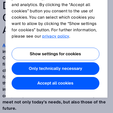
DRIVING MOBILE
and analytics. By clicking the “Accept all
cookies” button you consent to the use of
OUTDOOR
cookies. You can select which cookies you
want to allow by clicking the “Show settings
AUTOMATION
for cookies” button. For further information,
please see our
privacy policy
.
Applications for mobile machines
are becoming
increasingly widespread in the agricultural sector.
Show settings for cookies
Companies are finding it more and more difficult to
find staff to work in environments that are often
Only technically necessary
challenging and dangerous by nature. The demand
for automation from companies in the sector is
therefore growing, despite the need to keep
Accept all cookies
investment expenses low. In addition to the initial
cost, companies need vehicles that are ready to
meet not only today's needs, but also those of the
future.