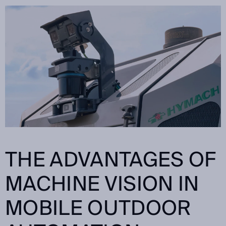
THE ADVANTAGES OF
MACHINE VISION IN
MOBILE OUTDOOR