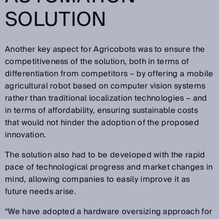
SOLUTION
Another key aspect for Agricobots was to ensure the
competitiveness of the solution, both in terms of
differentiation from competitors – by offering a mobile
agricultural robot based on computer vision systems
rather than traditional localization technologies – and
in terms of affordability, ensuring sustainable costs
that would not hinder the adoption of the proposed
innovation.
The solution also had to be developed with the rapid
pace of technological progress and market changes in
mind, allowing companies to easily improve it as
future needs arise.
“We have adopted a hardware oversizing approach for