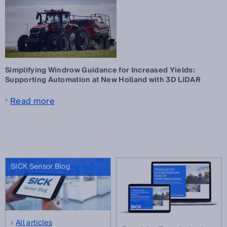
Simplifying Windrow Guidance for Increased Yields:
Supporting Automation at New Holland with 3D LiDAR
Read more
SICK Sensor Blog
All articles