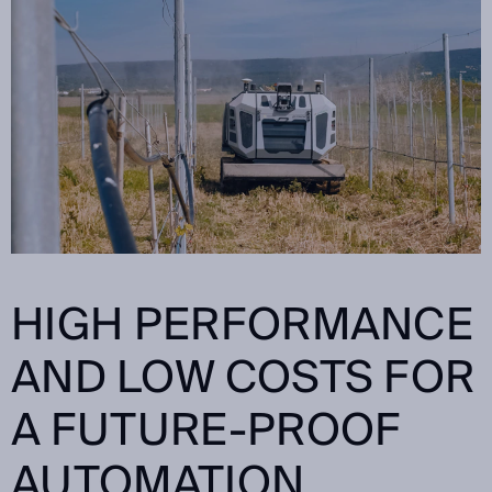
HIGH PERFORMANCE
AND LOW COSTS FOR
A FUTURE-PROOF
AUTOMATION