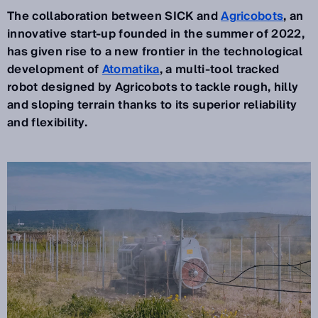
The collaboration between SICK and
Agricobots
, an
innovative start-up founded in the summer of 2022,
has given rise to a new frontier in the technological
development of
Atomatika
, a multi-tool tracked
robot designed by Agricobots to tackle rough, hilly
and sloping terrain thanks to its superior reliability
and flexibility.