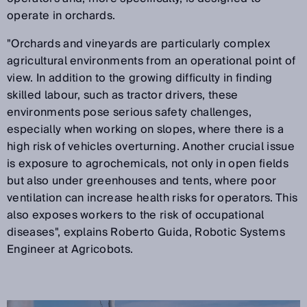
operate in orchards.
"Orchards and vineyards are particularly complex
agricultural environments from an operational point of
view. In addition to the growing difficulty in finding
skilled labour, such as tractor drivers, these
environments pose serious safety challenges,
especially when working on slopes, where there is a
high risk of vehicles overturning. Another crucial issue
is exposure to agrochemicals, not only in open fields
but also under greenhouses and tents, where poor
ventilation can increase health risks for operators. This
also exposes workers to the risk of occupational
diseases", explains Roberto Guida, Robotic Systems
Engineer at Agricobots.