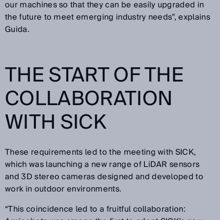
our machines so that they can be easily upgraded in
the future to meet emerging industry needs”, explains
Guida.
THE START OF THE
COLLABORATION
WITH SICK
These requirements led to the meeting with SICK,
which was launching a new range of LiDAR sensors
and 3D stereo cameras designed and developed to
work in outdoor environments.
“This coincidence led to a fruitful collaboration: