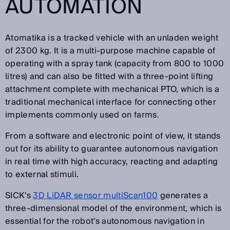
AUTOMATION
Atomatika is a tracked vehicle with an unladen weight
of 2300 kg. It is a multi-purpose machine capable of
operating with a spray tank (capacity from 800 to 1000
litres) and can also be fitted with a three-point lifting
attachment complete with mechanical PTO, which is a
traditional mechanical interface for connecting other
implements commonly used on farms.
From a software and electronic point of view, it stands
out for its ability to guarantee autonomous navigation
in real time with high accuracy, reacting and adapting
to external stimuli.
SICK's
3D LiDAR sensor multiScan100
generates a
three-dimensional model of the environment, which is
essential for the robot's autonomous navigation in