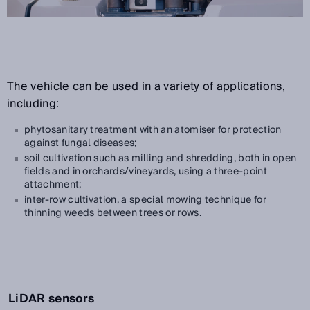
The vehicle can be used in a variety of applications,
including:
phytosanitary treatment with an atomiser for protection
against fungal diseases;
soil cultivation such as milling and shredding, both in open
fields and in orchards/vineyards, using a three-point
attachment;
inter-row cultivation, a special mowing technique for
thinning weeds between trees or rows.
LiDAR sensors