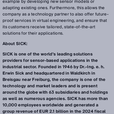
example by developing new sensor models or
adapting existing ones. Furthermore, this allows the
company as a technology partner to also offer future-
proof services in virtual engineering, and ensure that
its customers receive tailored, state-of-the-art
solutions for their applications.
About SICK:
SICK is one of the world’s leading solutions
providers for sensor-based applications in the
industrial sector. Founded in 1946 by Dr.-Ing. e. h.
Erwin Sick and headquartered in Waldkirch in
Breisgau near Freiburg, the company is one of the
technology and market leaders and is present
around the globe with 63 subsidiaries and holdings
as well as numerous agencies. SICK has more than
10,000 employees worldwide and generated a
group revenue of EUR 2.1 billion in the 2024 fiscal