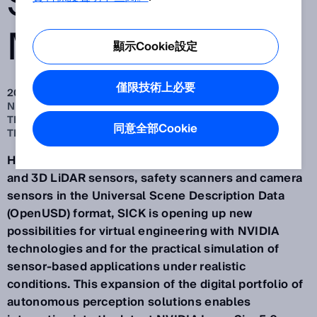
SENSOR
MODELS
顯示Cookie設定
僅限技術上必要
2025 Sep 26
NEW VALIDATED SENSOR MODELS FOR SIMULATION IN
THE OPENUSD FORMAT AND ASSISTED BY NVIDIA
同意全部Cookie
TECHNOLOGIES
Having provided more digital sensor models of 2D
and 3D LiDAR sensors, safety scanners and camera
sensors in the Universal Scene Description Data
(OpenUSD) format, SICK is opening up new
possibilities for virtual engineering with NVIDIA
technologies and for the practical simulation of
sensor-based applications under realistic
conditions. This expansion of the digital portfolio of
autonomous perception solutions enables