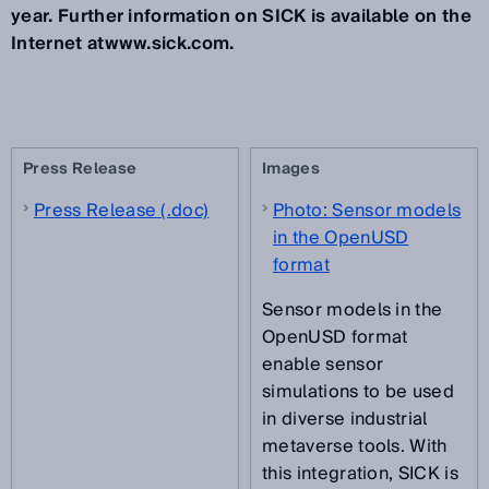
year. Further information on SICK is available on the
Internet atwww.sick.com.
Press Release
Images
Press Release (.doc)
Photo: Sensor models
in the OpenUSD
format
Sensor models in the
OpenUSD format
enable sensor
simulations to be used
in diverse industrial
metaverse tools. With
this integration, SICK is