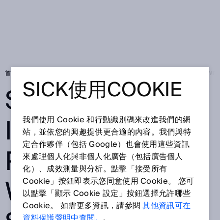
首頁
Press
在地新聞
SICK EXPANDS ITS DIGITAL PORTFOLIO W
SICK使用COOKIE
SICK EXPANDS
ITS DIGITAL
我們使用 Cookie 和行動識別碼來改進我們的網
站，並依您的興趣提供更合適的內容。我們與特
定合作夥伴（包括 Google）也會使用這些資訊
PORTFOLIO
來處理個人化與非個人化廣告（包括廣告個人
化）、成效測量與分析。點擊「接受所有
WITH NEW
Cookie」按鈕即表示您同意使用 Cookie。 您可
以點擊「顯示 Cookie 設定」按鈕選擇允許哪些
Cookie。 如需更多資訊，請參閱
其他資訊可在
資料保護聲明中查閱。
.