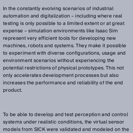
In the constantly evolving scenarios of industrial
automation and digitalization – including where real
testing is only possible to a limited extent or at great
expense – simulation environments like Isaac Sim
represent very efficient tools for developing new
machines, robots and systems. They make it possible
to experiment with diverse configurations, usage and
environment scenarios without experiencing the
potential restrictions of physical prototypes. This not
only accelerates development processes but also
increases the performance and reliability of the end
product.
To be able to develop and test perception and control
systems under realistic conditions, the virtual sensor
models from SICK were validated and modeled on the