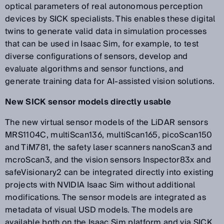
optical parameters of real autonomous perception
devices by SICK specialists. This enables these digital
twins to generate valid data in simulation processes
that can be used in Isaac Sim, for example, to test
diverse configurations of sensors, develop and
evaluate algorithms and sensor functions, and
generate training data for AI-assisted vision solutions.
New SICK sensor models directly usable
The new virtual sensor models of the LiDAR sensors
MRS1104C, multiScan136, multiScan165, picoScan150
and TiM781, the safety laser scanners nanoScan3 and
mcroScan3, and the vision sensors Inspector83x and
safeVisionary2 can be integrated directly into existing
projects with NVIDIA Isaac Sim without additional
modifications. The sensor models are integrated as
metadata of visual USD models. The models are
available both on the Isaac Sim platform and via SICK