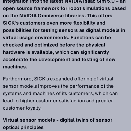
integration into the latest NVIDIA Isaac Sim 5.0 – an
open source framework for robot simulations based
on the NVIDIA Omniverse libraries. This offers
SICK's customers even more flexibility and
possibilities for testing sensors as digital models in
virtual usage environments. Functions can be
checked and optimized before the physical
hardware is available, which can significantly
accelerate the development and testing of new
machines.
Furthermore, SICK's expanded offering of virtual
sensor models improves the performance of the
systems and machines of its customers, which can
lead to higher customer satisfaction and greater
customer loyalty.
Virtual sensor models - digital twins of sensor
optical principles