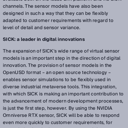
channels. The sensor models have also been
designed in such a way that they can be flexibly
adapted to customer requirements with regard to
level of detail and sensor variance.
SICK: a leader in digital innovations
The expansion of SICK's wide range of virtual sensor
models is an important step in the direction of digital
innovation. The provision of sensor models in the
OpenUSD format – an open source technology –
enables sensor simulations to be flexibly used in
diverse industrial metaverse tools. This integration,
with which SICK is making an important contribution to
the advancement of modern development processes,
is just the first step, however. By using the NVIDIA
Omniverse RTX sensor, SICK will be able to respond
even more quickly to customer requirements, for