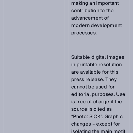
making an important
contribution to the
advancement of
modern development
processes.
Suitable digital images
in printable resolution
are available for this
press release. They
cannot be used for
editorial purposes. Use
is free of charge if the
source is cited as
“Photo: SICK”. Graphic
changes – except for
isolating the main motif