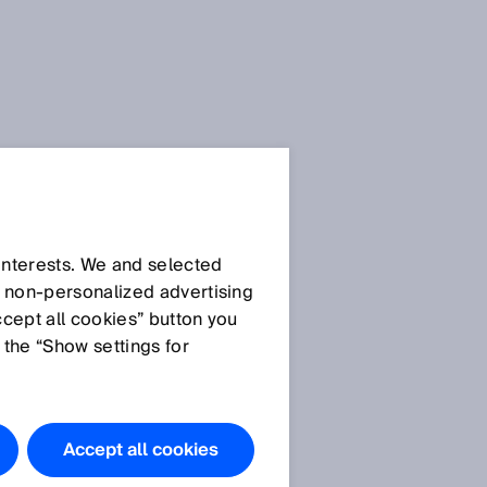
 interests. We and selected
d non‑personalized advertising
ccept all cookies” button you
 the “Show settings for
Accept all cookies
s