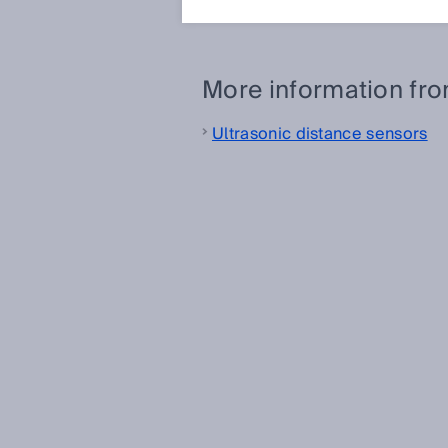
measurement in ultrasonic gas 
More information fr
Ultrasonic distance sensors