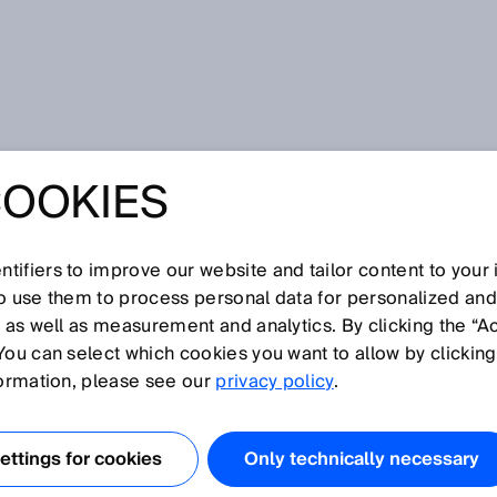
sor
COOKIES
tifiers to improve our website and tailor content to your
I
J
K
L
M
N
O
P
Q
R
S
T
U
V
W
X
Y
Z
so use them to process personal data for personalized an
, as well as measurement and analytics. By clicking the “A
NSOR
You can select which cookies you want to allow by clicking
formation, please see our
privacy policy
.
nic sensors can emit sound waves in the ultrasonic
piezoceramic elements. Ultrasonic sensors are used in
ttings for cookies
Only technically necessary
n factory and logistics automation, and also for process ga