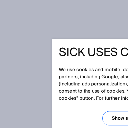
Home
Glossary
Ultrasonic sen
SICK USES 
Glossary
We use cookies and mobile iden
[0-9]
A
B
C
D
E
F
G
H
partners, including Google, al
(including ads personalization)
ULTRASONIC SE
consent to the use of cookies. 
cookies” button. For further in
Thanks to their design, ultraso
frequency band when used with 
Show se
various different applications i