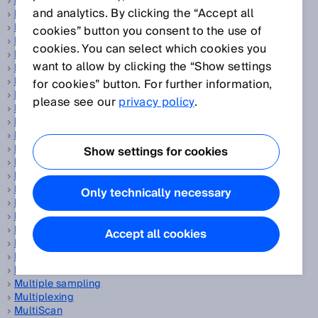
Magnetic proximity sensors
and analytics. By clicking the “Accept all
Manipulation
Mass flow measuring device
cookies” button you consent to the use of
Measurand
cookies. You can select which cookies you
Measurement accuracy
want to allow by clicking the “Show settings
Measurement principle
Measurement trueness
for cookies” button. For further information,
Measurement uncertainty
please see our
privacy policy
.
Measuring automation light grids
Measuring element
Measuring frequency
Measuring points per second
Show settings for cookies
Measuring range
Measuring wheel encoder
Mechanical engineering
Only technically necessary
Miniature photoelectric sensors
Motor-Feedback-Systeme
MTTFd
Accept all cookies
Multi-echo technology
Multi-layer scanner
MultiMode
Multiple sampling
Multiplexing
MultiScan