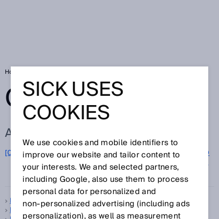
Home
Glossary
Glossary letter M
SICK USES
GLOSSARY
COOKIES
ALL TERMS FOR M
We use cookies and mobile identifiers to
M
[0-9]
A
B
C
D
E
F
G
H
I
J
K
L
N
O
improve our website and tailor content to
P
Q
your interests. We and selected partners,
R
S
T
U
V
W
X
Y
Z
including Google, also use them to process
personal data for personalized and
Machine Vision sensor
non‑personalized advertising (including ads
Machinery Directive
personalization), as well as measurement