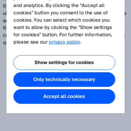
and analytics. By clicking the “Accept all
flight measurement of the ultrasound signals. The
cookies” button you consent to the use of
ultrasound measurement is wear- and movement-free
cookies. You can select which cookies you
and takes place without any pressure loss. Ultrasonic
want to allow by clicking the “Show settings
flow measurement is preferably used in the area of
for cookies” button. For further information,
custody transfer gas measurements that involve large
please see our
privacy policy
.
quantities of gas.
Show settings for cookies
Only technically necessary
Accept all cookies