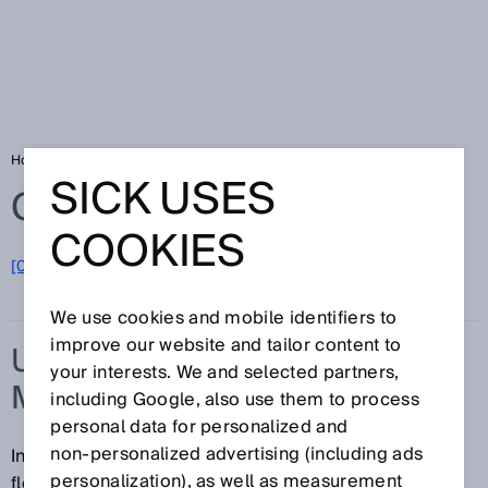
Home
Glossary
Ultrasonic flow measurement
SICK USES
Glossary
COOKIES
[0-9]
A
B
C
D
E
F
G
H
I
J
K
L
M
N
O
P
Q
R
S
T
U
V
W
X
Y
Z
We use cookies and mobile identifiers to
improve our website and tailor content to
ULTRASONIC FLOW
your interests. We and selected partners,
MEASUREMENT
including Google, also use them to process
personal data for personalized and
non‑personalized advertising (including ads
In ultrasonic flow measurement, the speed of a gas
personalization), as well as measurement
flowing through a pipe is determined using time-of-