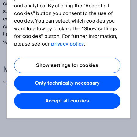
coding, OCR, etc.). Track and trace systems also
and analytics. By clicking the “Accept all
supply volume and weight measurements that can be
cookies” button you consent to the use of
certified if required. In addition, they verify the
cookies. You can select which cookies you
contours of objects. Any combination of the functions
want to allow by clicking the “Show settings
listed above is possible in the various track and trace
for cookies” button. For further information,
systems available.
please see our
privacy policy
.
Show settings for cookies
More information from SICK
Track and trace systems
Only technically necessary
Accept all cookies