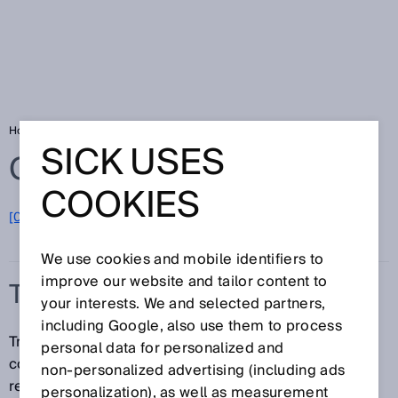
Home
Glossary
Track and trace systems
SICK USES
Glossary
COOKIES
[0-9]
A
B
C
D
E
F
G
H
I
J
K
L
M
N
O
P
Q
R
S
T
U
V
W
X
Y
Z
We use cookies and mobile identifiers to
improve our website and tailor content to
TRACK AND TRACE SYSTEMS
your interests. We and selected partners,
including Google, also use them to process
Track and trace systems from SICK identify 1D and 2D
personal data for personalized and
codes, read and write to RFID tags, and provide high-
non‑personalized advertising (including ads
resolution images for downstream processes (video
personalization), as well as measurement