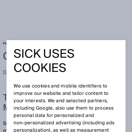
Home
Glossary
Time-of-flight measurement
SICK USES
Glossary
COOKIES
[0-9]
A
B
C
D
E
F
G
H
I
J
K
L
M
N
O
P
Q
R
S
T
U
V
W
X
Y
Z
We use cookies and mobile identifiers to
improve our website and tailor content to
TIME-OF-FLIGHT
your interests. We and selected partners,
MEASUREMENT
including Google, also use them to process
personal data for personalized and
non‑personalized advertising (including ads
Sensors that operate based on the time-of-flight
personalization), as well as measurement
measurement concept measure the interval of time