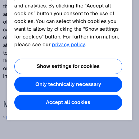
and analytics. By clicking the “Accept all
that passes between the transmission of a light pulse
cookies” button you consent to the use of
and the receipt of the light signal reflected by the
cookies. You can select which cookies you
object. They then use the measured interval to
want to allow by clicking the “Show settings
calculate the distance between the sensor and the
for cookies” button. For further information,
object. Because the light is propagated along its path
please see our
privacy policy
.
at a constant speed, the time-of-flight is proportional
to the distance traveled. A major benefit of time-of-
flight measurement is that the measurement result is
Show settings for cookies
only slightly influenced by the type of object surface
involved.
Only technically necessary
More information from SICK
Accept all cookies
Laser distance sensors