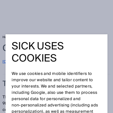
Home
Glossary
The Hermes Standard
SICK USES
Glossary
COOKIES
[0-9]
A
B
C
D
E
F
G
H
I
J
K
L
M
N
O
P
Q
R
S
T
U
V
W
X
Y
Z
We use cookies and mobile identifiers to
improve our website and tailor content to
THE HERMES STANDARD
your interests. We and selected partners,
including Google, also use them to process
The Hermes Standard, listed under IPC-HERMES-
personal data for personalized and
9852, is a modern machine-to-machine
non‑personalized advertising (including ads
communication protocol customized for PCB
personalization), as well as measurement