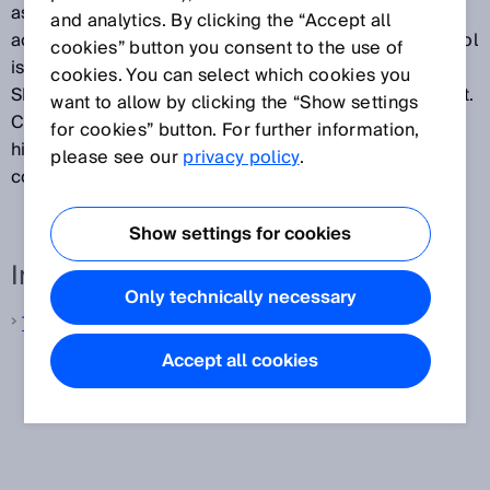
assembly lines. On the way towards factories
and analytics. By clicking the “Accept all
according Industry 4.0 standards, the Hermes protocol
cookies” button you consent to the use of
is an elementary component which the previous
cookies. You can select which cookies you
SMEMA standard interface was not able to implement.
want to allow by clicking the “Show settings
Continuous use of The Hermes Standard enables
for cookies” button. For further information,
higher automation of the line control as well as
please see our
privacy policy
.
consistent traceability.
Show settings for cookies
Interesting links
Only technically necessary
The Hermes Standard
Accept all cookies