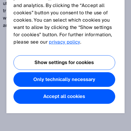
utilized to assign a measuring transducer or
and analytics. By clicking the “Accept all
transmitter function to a defined temperature range,
cookies” button you consent to the use of
with a temperature from this range being assigned to
cookies. You can select which cookies you
an analog electrical output signal.
want to allow by clicking the “Show settings
for cookies” button. For further information,
please see our
privacy policy
.
Show settings for cookies
Only technically necessary
Accept all cookies