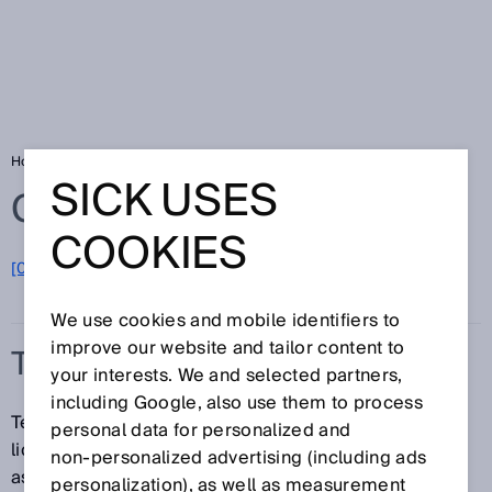
Home
Glossary
Temperature sensor
SICK USES
Glossary
COOKIES
[0-9]
A
B
C
D
E
F
G
H
I
J
K
L
M
N
O
P
Q
R
S
T
U
V
W
X
Y
Z
We use cookies and mobile identifiers to
improve our website and tailor content to
TEMPERATURE SENSOR
your interests. We and selected partners,
including Google, also use them to process
Temperature sensors determine the temperature in
personal data for personalized and
liquids or gases. This allows switching functions to be
non‑personalized advertising (including ads
assigned to specific temperatures, and can also be
personalization), as well as measurement