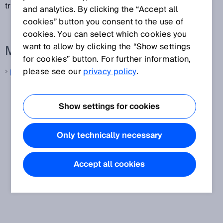
transmit measurement data.
and analytics. By clicking the “Accept all
cookies” button you consent to the use of
cookies. You can select which cookies you
want to allow by clicking the “Show settings
More information from SICK
for cookies” button. For further information,
please see our
privacy policy
.
LiDAR sensors
Show settings for cookies
Only technically necessary
Accept all cookies