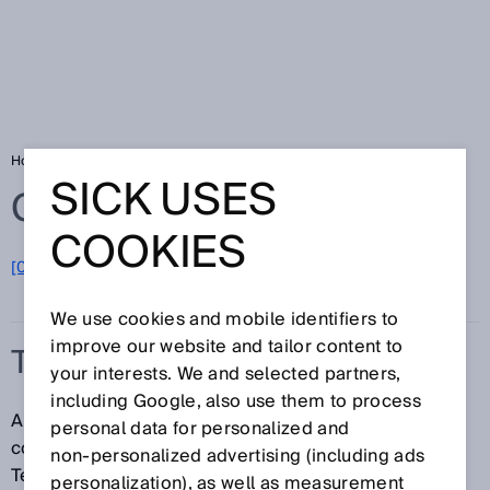
Home
Glossary
Telegram
SICK USES
Glossary
COOKIES
[0-9]
A
B
C
D
E
F
G
H
I
J
K
L
M
N
O
P
Q
R
S
T
U
V
W
X
Y
Z
We use cookies and mobile identifiers to
improve our website and tailor content to
TELEGRAM
your interests. We and selected partners,
including Google, also use them to process
A telegram is a manufacturer-defined data format for
personal data for personalized and
communication between a controller and sensor.
non‑personalized advertising (including ads
Telegrams can be used to configure a sensor or
personalization), as well as measurement