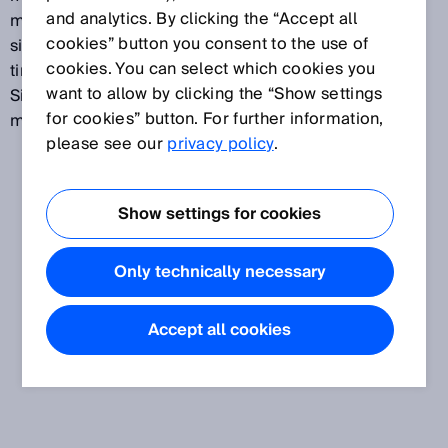
and analytics. By clicking the “Accept all
multiple sensors are used. This function prevents a
cookies” button you consent to the use of
situation in which measurements taken at different
cookies. You can select which cookies you
times are incorrectly compared with one another.
want to allow by clicking the “Show settings
Simultaneous measurement also reduces the risk of
for cookies” button. For further information,
mutual interference by the sensors.
please see our
privacy policy
.
Show settings for cookies
Only technically necessary
Accept all cookies