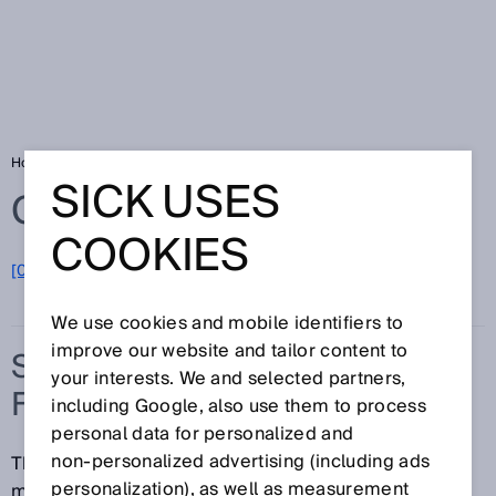
Home
Glossary
Synchronization function
SICK USES
Glossary
COOKIES
[0-9]
A
B
C
D
E
F
G
H
I
J
K
L
M
N
O
P
Q
R
S
T
U
V
W
X
Y
Z
We use cookies and mobile identifiers to
improve our website and tailor content to
SYNCHRONIZATION
your interests. We and selected partners,
FUNCTION
including Google, also use them to process
personal data for personalized and
non‑personalized advertising (including ads
The synchronization function ensures that
personalization), as well as measurement
measurements are performed simultaneously where