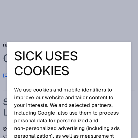
Home
Glossary
Switching automation light grids
SICK USES
Glossary
COOKIES
[0-9]
A
B
C
D
E
F
G
H
I
J
K
L
M
N
O
P
Q
R
S
T
U
V
W
X
Y
Z
We use cookies and mobile identifiers to
improve our website and tailor content to
SWITCHING AUTOMATION
your interests. We and selected partners,
LIGHT GRIDS
including Google, also use them to process
personal data for personalized and
non‑personalized advertising (including ads
Switching light grids from SICK are equipped with
personalization), as well as measurement
various technologies and can be used in a variety of