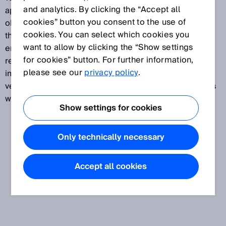
and analytics. By clicking the “Accept all
applications: the detection and counting of irregular
cookies” button you consent to the use of
objects, presence and protrusion monitoring, and all
cookies. You can select which cookies you
this in very different installation situations or
want to allow by clicking the “Show settings
environmental conditions. Whether the application
for cookies” button. For further information,
requires small beam separations, high ambient light
please see our
privacy policy
.
immunity, large ranges, varying monitoring heights or
very thin housing dimensions, the switching light grids
will meet your requirements.
Show settings for cookies
Only technically necessary
Accept all cookies