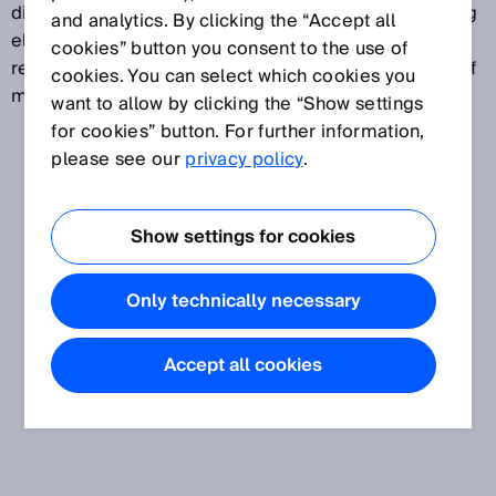
direction of movement on surfaces without measuring
and analytics. By clicking the “Accept all
elements. Tactile and non-contact sensors provide
cookies” button you consent to the use of
reliable data on speed, length, position or direction of
cookies. You can select which cookies you
movement.
want to allow by clicking the “Show settings
for cookies” button. For further information,
please see our
privacy policy
.
Show settings for cookies
Only technically necessary
Accept all cookies