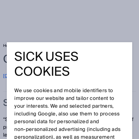
Home
Glossary
Surface Motion
SICK USES
Glossary
COOKIES
[0-9]
A
B
C
D
E
F
G
H
I
J
K
L
M
N
O
P
Q
R
S
T
U
V
W
X
Y
Z
We use cookies and mobile identifiers to
improve our website and tailor content to
SURFACE MOTION
your interests. We and selected partners,
including Google, also use them to process
“Surface Motion” is used to market the broad range of
personal data for personalized and
product solutions from SICK for speed, position and
non‑personalized advertising (including ads
length measurement as well as measurement of the
personalization), as well as measurement