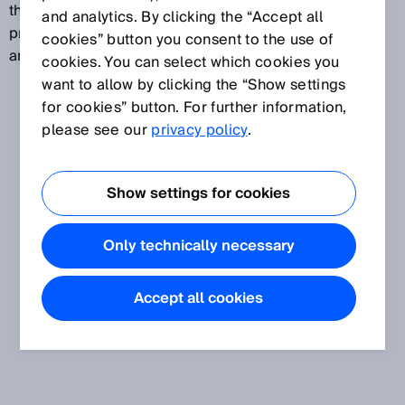
the accuracy of hollow-shaft encoders. The torque
and analytics. By clicking the “Accept all
produced by the bearing friction is absorbed by the
cookies” button you consent to the use of
angular acceleration of the shaft.
cookies. You can select which cookies you
want to allow by clicking the “Show settings
for cookies” button. For further information,
please see our
privacy policy
.
Show settings for cookies
Only technically necessary
Accept all cookies