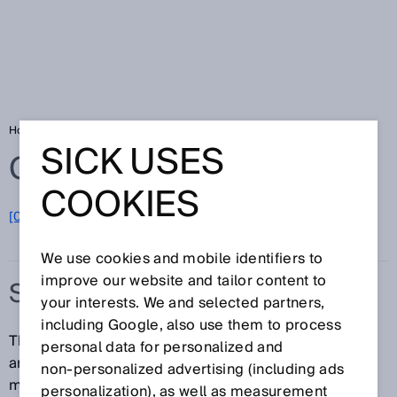
Home
Glossary
Stator coupling
SICK USES
Glossary
COOKIES
[0-9]
A
B
C
D
E
F
G
H
I
J
K
L
M
N
O
P
Q
R
S
T
U
V
W
X
Y
Z
We use cookies and mobile identifiers to
improve our website and tailor content to
STATOR COUPLING
your interests. We and selected partners,
including Google, also use them to process
The stator coupling is used to compensate both axial
personal data for personalized and
and radial shaft movements of the drive element and
non‑personalized advertising (including ads
mounting tolerances – without significantly impairing
personalization), as well as measurement