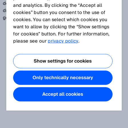
describe the state-of-the-art at the time they are
and analytics. By clicking the “Accept all
drafted. Standards are not issued or passed by
cookies” button you consent to the use of
governments or authorities.
cookies. You can select which cookies you
want to allow by clicking the “Show settings
for cookies” button. For further information,
please see our
privacy policy
.
Show settings for cookies
Only technically necessary
Accept all cookies