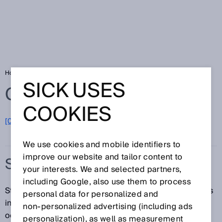
Home
Glossary
Standard
SICK USES
Glossary
COOKIES
[0-9]
A
B
C
D
E
F
G
H
I
J
K
L
M
N
O
P
Q
R
S
T
U
V
W
X
Y
Z
We use cookies and mobile identifiers to
improve our website and tailor content to
STANDARD
your interests. We and selected partners,
including Google, also use them to process
Standards are agreements made between the various
personal data for personalized and
interested parties (e.g., manufacturers, consumers,
non‑personalized advertising (including ads
occupational health and safety authorities). Standards
personalization), as well as measurement