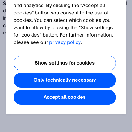
SICK sensors. SOPASair helps users to find connected
and analytics. By clicking the “Accept all
devices and establish connections. Other features
cookies” button you consent to the use of
include: Modern and user-friendly interface, high-
cookies. You can select which cookies you
contrast mode, device catalog, device emulation, and
want to allow by clicking the “Show settings
many more.
for cookies” button. For further information,
please see our
privacy policy
.
Show settings for cookies
Only technically necessary
Accept all cookies