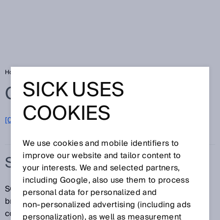
Home
Glossary
SOPASair
SICK USES
Glossary
COOKIES
[0-9]
A
B
C
D
E
F
G
H
I
J
K
L
M
N
O
P
Q
R
S
T
U
V
W
X
Y
Z
We use cookies and mobile identifiers to
improve our website and tailor content to
SOPASAIR
your interests. We and selected partners,
including Google, also use them to process
SOPASair is an application for mobile devices and
personal data for personalized and
browsers and is used for the parameterization,
non‑personalized advertising (including ads
configuration, diagnostics, and monitoring of many
personalization), as well as measurement