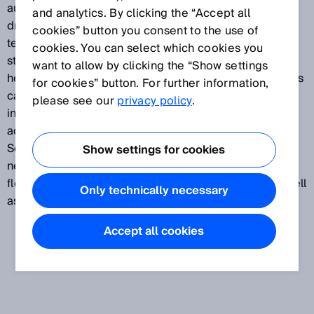
automation elements such as sensors, actuators, and
and analytics. By clicking the “Accept all
drives. Process-related data concerning pressure,
cookies” button you consent to the use of
temperature, flow, end position, speed, and output
cookies. You can select which cookies you
state, for example, create more opportunities for
want to allow by clicking the “Show settings
helping the automation pyramid work at the peak of its
for cookies” button. For further information,
capabilities. With Smart Sensor Solutions, SICK offers
please see our
privacy policy
.
innovative sensor technology that allows you to take
advantage of innovative functions. Integrate Smart
Sensor Solutions seamlessly into an automation
Show settings for cookies
network and tap into new ways of increasing the
flexibility, reliability, and efficiency of machines, as well
Only technically necessary
as reducing the costs associated with them.
Accept all cookies