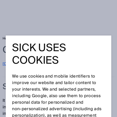
Home
Glossary
Smart Sensor Solutions
SICK USES
Glossary
COOKIES
[0-9]
A
B
C
D
E
F
G
H
I
J
K
L
M
N
O
P
Q
R
S
T
U
V
W
X
Y
Z
We use cookies and mobile identifiers to
improve our website and tailor content to
SMART SENSOR SOLUTIONS
your interests. We and selected partners,
including Google, also use them to process
It is possible to achieve a consistent flow of
personal data for personalized and
information throughout the automation pyramid by
non‑personalized advertising (including ads
integrating communication into the smallest
personalization), as well as measurement