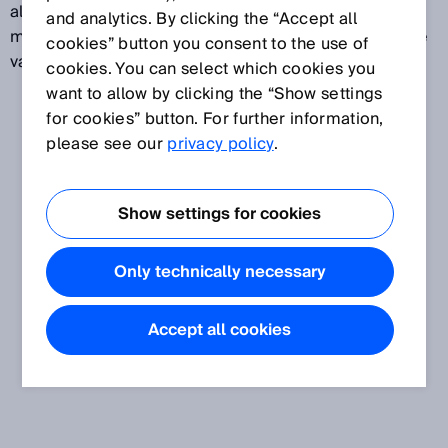
alarms to be triggered early on, giving security staff
and analytics. By clicking the “Accept all
more time to act. These security systems offer a wide
cookies” button you consent to the use of
variety of effective options for property protection.
cookies. You can select which cookies you
want to allow by clicking the “Show settings
for cookies” button. For further information,
please see our
privacy policy
.
Show settings for cookies
Only technically necessary
Accept all cookies