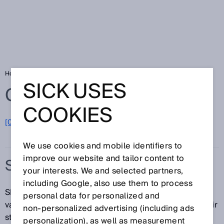
Home
Glossary
Security systems
SICK USES
Glossary
COOKIES
[0-9]
A
B
C
D
E
F
G
H
I
J
K
L
M
N
O
P
Q
R
S
T
U
V
W
X
Y
Z
We use cookies and mobile identifiers to
improve our website and tailor content to
SECURITY SYSTEMS
your interests. We and selected partners,
including Google, also use them to process
SICK security systems provide protection against
personal data for personalized and
vandalism, theft, and unauthorized entry and exit. Their
non‑personalized advertising (including ads
staggered protection—from outside to inside—allows
personalization), as well as measurement