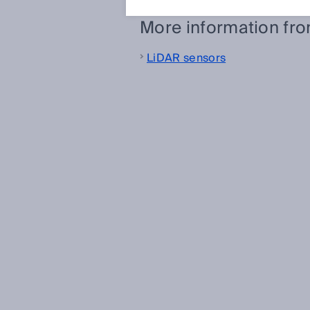
More information fr
LiDAR sensors