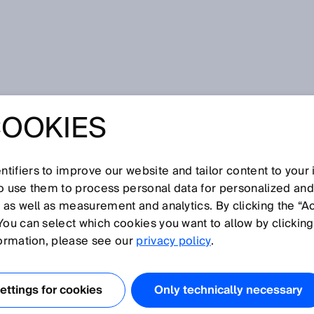
uency
COOKIES
tifiers to improve our website and tailor content to your
I
J
K
L
M
N
O
P
Q
R
S
T
U
V
W
X
Y
Z
so use them to process personal data for personalized an
, as well as measurement and analytics. By clicking the “A
QUENCY
You can select which cookies you want to allow by clicking
formation, please see our
privacy policy
.
eriod of time required for one full scan of a complete lin
equentially scanned using a laser beam.
ttings for cookies
Only technically necessary