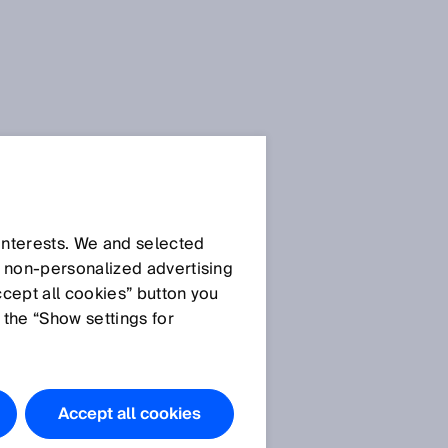
 interests. We and selected
d non‑personalized advertising
ccept all cookies” button you
 the “Show settings for
e
Accept all cookies