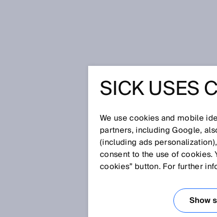
Home
Glossary
Scanning freq
SICK USES 
Glossary
We use cookies and mobile iden
[0-9]
A
B
C
D
E
F
G
H
partners, including Google, al
(including ads personalization)
SCANNING FRE
consent to the use of cookies. 
cookies” button. For further in
The scanning frequency is the p
when the measuring object is s
Show se