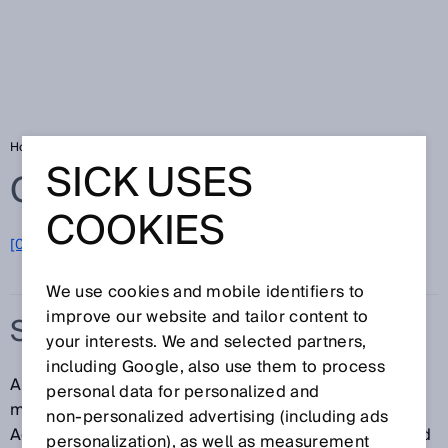
Home
Glossary
Safety locking device
SICK USES
Glossary
COOKIES
[0-9]
A
B
C
D
E
F
G
H
I
J
K
L
M
N
O
P
Q
R
S
T
U
V
W
X
Y
Z
We use cookies and mobile identifiers to
improve our website and tailor content to
SAFETY LOCKING DEVICE
your interests. We and selected partners,
including Google, also use them to process
A safety locking device is a device that prevents a
personal data for personalized and
movable physical guard from being opened.
non‑personalized advertising (including ads
Additionally, the safety locking device is also intended
personalization), as well as measurement