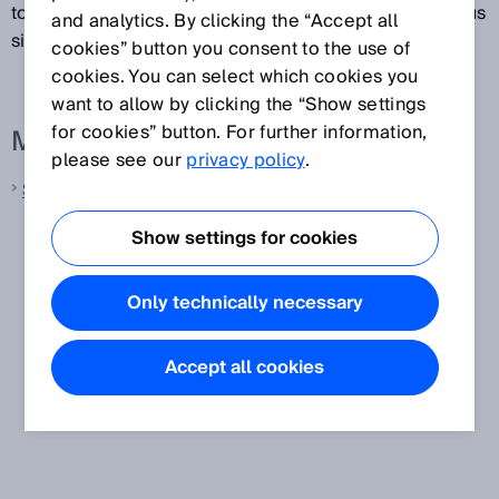
to lock the movable physical guard until the dangerous
and analytics. By clicking the “Accept all
situation is no longer present.
cookies” button you consent to the use of
cookies. You can select which cookies you
want to allow by clicking the “Show settings
for cookies” button. For further information,
More information from SICK
please see our
privacy policy
.
Safety switches
Show settings for cookies
Only technically necessary
Accept all cookies