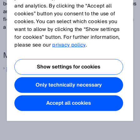
between sender and receiver to protect the hazardous
and analytics. By clicking the “Accept all
area. As soon as an object appears in the protective
cookies” button you consent to the use of
field, the safety light curtain signals the detection with
cookies. You can select which cookies you
a signal change at the safety outputs (e.g., OSSDs).
want to allow by clicking the “Show settings
for cookies” button. For further information,
please see our
privacy policy
.
More information from SICK
Show settings for cookies
Safety light curtains
Only technically necessary
Accept all cookies