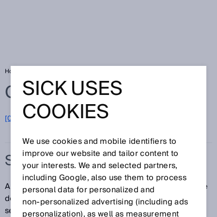
Home
Glossary
Safety light curtain
SICK USES
Glossary
COOKIES
[0-9]
A
B
C
D
E
F
G
H
I
J
K
L
M
N
O
P
Q
R
S
T
U
V
W
X
Y
Z
We use cookies and mobile identifiers to
improve our website and tailor content to
SAFETY LIGHT CURTAIN
your interests. We and selected partners,
including Google, also use them to process
A safety light curtain is an electro-sensitive protective
personal data for personalized and
device (ESPE) consisting of a sender and receiver. A
non‑personalized advertising (including ads
series of parallel light beams forms a protective field
personalization), as well as measurement