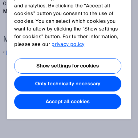
0.5 mm pitch. S-mount lenses are also referred to as
and analytics. By clicking the “Accept all
M12 lenses.
cookies” button you consent to the use of
cookies. You can select which cookies you
want to allow by clicking the “Show settings
for cookies” button. For further information,
More information from SICK
please see our
privacy policy
.
Machine vision
Show settings for cookies
Only technically necessary
Accept all cookies