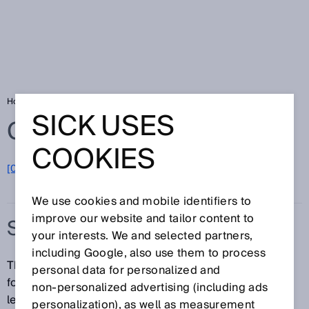
Home
Glossary
S-mount
SICK USES
Glossary
COOKIES
[0-9]
A
B
C
D
E
F
G
H
I
J
K
L
M
N
O
P
Q
R
S
T
U
V
W
X
Y
Z
We use cookies and mobile identifiers to
improve our website and tailor content to
S-MOUNT
your interests. We and selected partners,
including Google, also use them to process
The S-mount is a standardized threaded connection
personal data for personalized and
for professional-grade (moving-image) camera
non‑personalized advertising (including ads
lenses. The thread has a 12-mm outer diameter and a
personalization), as well as measurement