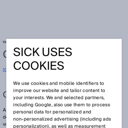
Home
Glossary
Gas flow meters
SICK USES
Glossary
COOKIES
[0-9]
A
B
C
D
E
F
G
H
I
J
K
L
M
N
O
P
Q
R
S
T
U
V
W
X
Y
Z
We use cookies and mobile identifiers to
improve our website and tailor content to
GAS FLOW METERS
your interests. We and selected partners,
including Google, also use them to process
A gas flow meter is a measuring device for
personal data for personalized and
determining quantities of gas. The measurand is
non‑personalized advertising (including ads
volume per interval of time. Using gas flow meters to
personalization), as well as measurement