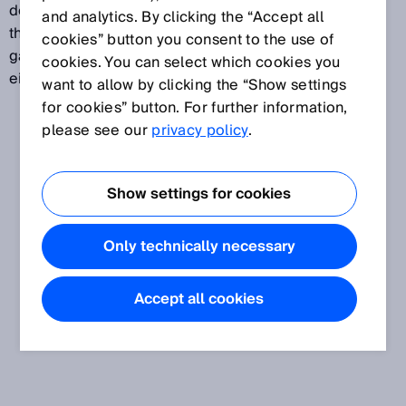
determine the quantity of gas is particularly critical in
and analytics. By clicking the “Accept all
the production, transport, distribution and storage of
cookies” button you consent to the use of
gas. Gas flow meters are used in applications that are
cookies. You can select which cookies you
either custody or non-custody transfer.
want to allow by clicking the “Show settings
for cookies” button. For further information,
please see our
privacy policy
.
Show settings for cookies
Only technically necessary
Accept all cookies