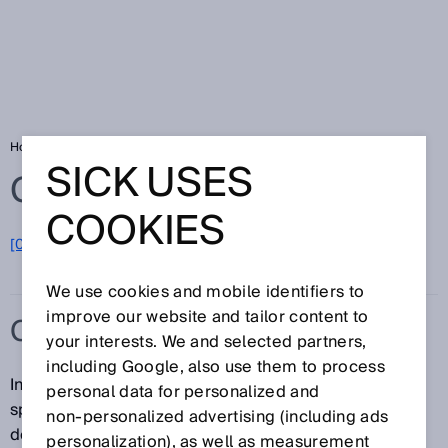
Home
Glossary
Continuous gas analysis
SICK USES
Glossary
COOKIES
[0-9]
A
B
C
D
E
F
G
H
I
J
K
L
M
N
O
P
Q
R
S
T
U
V
W
X
Y
Z
We use cookies and mobile identifiers to
improve our website and tailor content to
CONTINUOUS GAS ANALYSIS
your interests. We and selected partners,
including Google, also use them to process
In continuous gas analysis, the concentration of
personal data for personalized and
specific substances in a gas flow or gas volume is
non‑personalized advertising (including ads
determined on a continuous basis. Aside from
personalization), as well as measurement