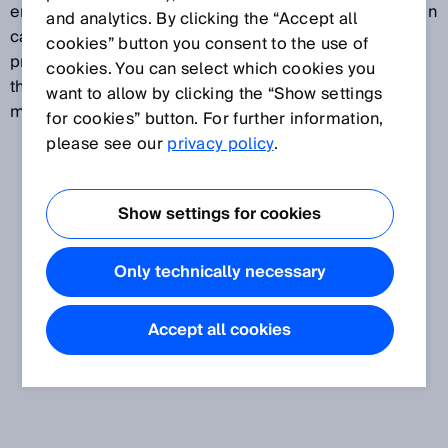
emission measurement, important fields of application
and analytics. By clicking the “Accept all
can also be found in industrial manufacturing and
cookies” button you consent to the use of
processing operations. An accurate understanding of
cookies. You can select which cookies you
the gas composition helps make processes safer,
want to allow by clicking the “Show settings
more transparent and more efficient.
for cookies” button. For further information,
please see our
privacy policy
.
Show settings for cookies
Only technically necessary
Accept all cookies