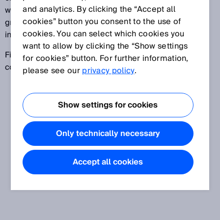
and analytics. By clicking the “Accept all
within a defined time period. If the time difference is
cookies” button you consent to the use of
greater than the defined time period, the signal is
cookies. You can select which cookies you
invalid.
want to allow by clicking the “Show settings
Fields of application include, for example, two-hand
for cookies” button. For further information,
control devices and muting applications.
please see our
privacy policy
.
Show settings for cookies
Only technically necessary
Accept all cookies