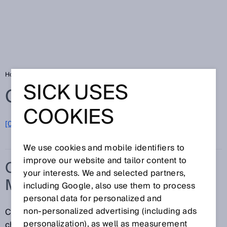
Home
Glossary
Concurrence monitoring
SICK USES
Glossary
COOKIES
[0-9]
A
B
C
D
E
F
G
H
I
J
K
L
M
N
O
P
Q
R
S
T
U
V
W
X
Y
Z
We use cookies and mobile identifiers to
improve our website and tailor content to
CONCURRENCE
your interests. We and selected partners,
MONITORING
including Google, also use them to process
personal data for personalized and
non‑personalized advertising (including ads
Concurrence monitoring monitors whether the signal
personalization), as well as measurement
change at two inputs occurs at the same time, i.e.