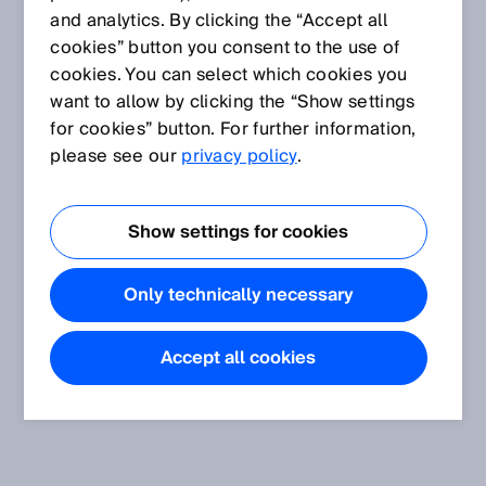
and analytics. By clicking the “Accept all
cookies” button you consent to the use of
cookies. You can select which cookies you
want to allow by clicking the “Show settings
for cookies” button. For further information,
please see our
privacy policy
.
Show settings for cookies
Only technically necessary
Accept all cookies