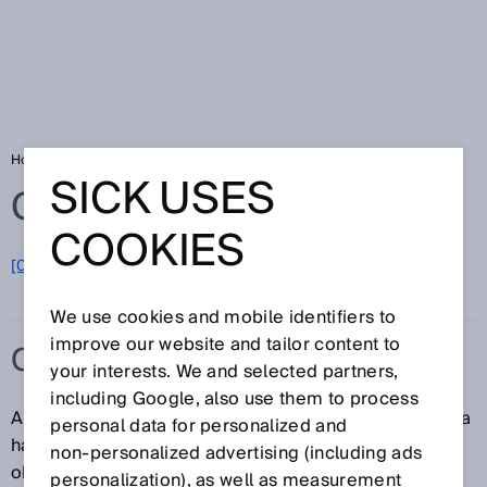
Home
Glossary
Collision warning
SICK USES
Glossary
COOKIES
[0-9]
A
B
C
D
E
F
G
H
I
J
K
L
M
N
O
P
Q
R
S
T
U
V
W
X
Y
Z
We use cookies and mobile identifiers to
improve our website and tailor content to
COLLISION WARNING
your interests. We and selected partners,
including Google, also use them to process
A collision warning is an active notification regarding a
personal data for personalized and
hazard posed by a potential collision between two
non‑personalized advertising (including ads
objects.
personalization), as well as measurement