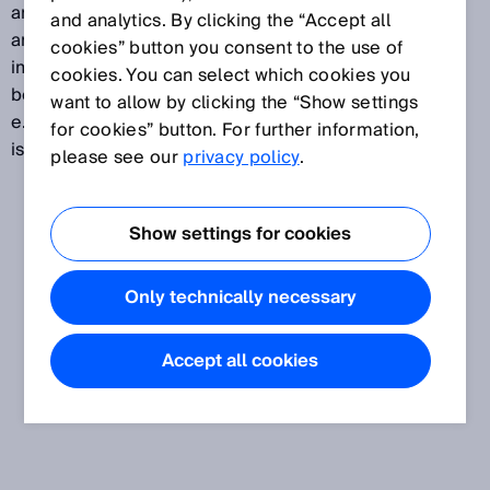
another. Data is transmitted arbitrarily with the aid of
and analytics. By clicking the “Accept all
an identifier. Because of its excellent interference
cookies” button you consent to the use of
immunity, real-time capability, and low cost, CAN has
cookies. You can select which cookies you
become the standard in many safety-related areas,
want to allow by clicking the “Show settings
e.g., in automotive and automation engineering. CAN
for cookies” button. For further information,
is based on layer 2 of the OSI model.
please see our
privacy policy
.
Show settings for cookies
Only technically necessary
Accept all cookies