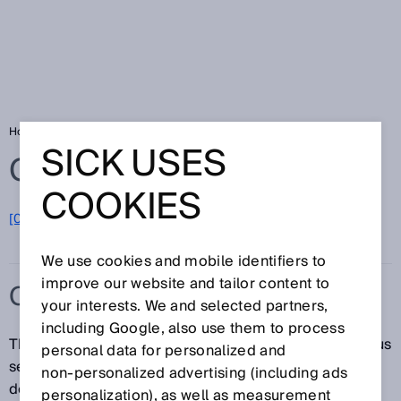
Home
Glossary
CAN
SICK USES
Glossary
COOKIES
[0-9]
A
B
C
D
E
F
G
H
I
J
K
L
M
N
O
P
Q
R
S
T
U
V
W
X
Y
Z
We use cookies and mobile identifiers to
improve our website and tailor content to
CAN
your interests. We and selected partners,
including Google, also use them to process
The CAN (Controller Area Network) is an asynchronous
personal data for personalized and
serial bus system. It connects multiple equal-priority
non‑personalized advertising (including ads
devices, such as sensors and actuators, to one
personalization), as well as measurement