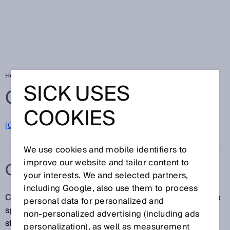
Home
Glossary
C-type standard
SICK USES
Glossary
COOKIES
[0-9]
A
B
C
D
E
F
G
H
I
J
K
L
M
N
O
P
Q
R
S
T
U
V
W
X
Y
Z
We use cookies and mobile identifiers to
improve our website and tailor content to
C-TYPE STANDARD
your interests. We and selected partners,
including Google, also use them to process
C-type standards contain all safety requirements for a
personal data for personalized and
specific machine or a type of machine. If such a
non‑personalized advertising (including ads
standard exists, it has priority over the A-type and B-
personalization), as well as measurement