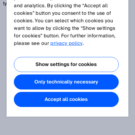
type standards.
and analytics. By clicking the “Accept all
cookies” button you consent to the use of
cookies. You can select which cookies you
want to allow by clicking the “Show settings
for cookies” button. For further information,
please see our
privacy policy
.
Show settings for cookies
Only technically necessary
Accept all cookies