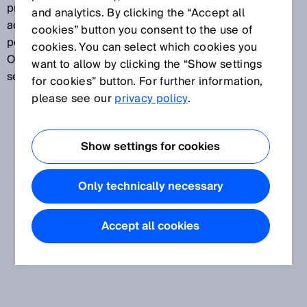
protective field of the ESPE. Override is activated by
and analytics. By clicking the “Accept all
actuating a control switch. Override must only be
cookies” button you consent to the use of
possible when at least one muting sensor is active.
cookies. You can select which cookies you
Override is deactivated after a correct muting
want to allow by clicking the “Show settings
sequence or after a preset time period.
for cookies” button. For further information,
please see our
privacy policy
.
Show settings for cookies
Only technically necessary
Accept all cookies