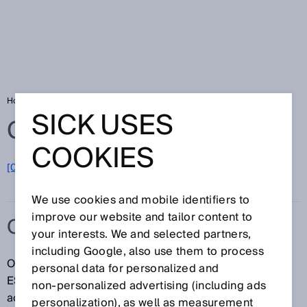
Home
Glossary
Override
SICK USES
Glossary
COOKIES
[0-9]
A
B
C
D
E
F
G
H
I
J
K
L
M
N
O
P
Q
R
S
T
U
V
W
X
Y
Z
We use cookies and mobile identifiers to
improve our website and tailor content to
OVERRIDE
your interests. We and selected partners,
including Google, also use them to process
Override makes it possible to manually bypass the
personal data for personalized and
ESPE in muting applications. When override is
non‑personalized advertising (including ads
activated, material can be removed from the
personalization), as well as measurement