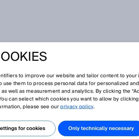
COOKIES
tifiers to improve our website and tailor content to your
so use them to process personal data for personalized an
, as well as measurement and analytics. By clicking the “A
U
You can select which cookies you want to allow by clicking
N
O
P
Q
R
S
T
V
W
X
Y
Z
formation, please see our
privacy policy
.
Ultrasonic sensor
ttings for cookies
Only technically necessary
Ultrasonic time of flight