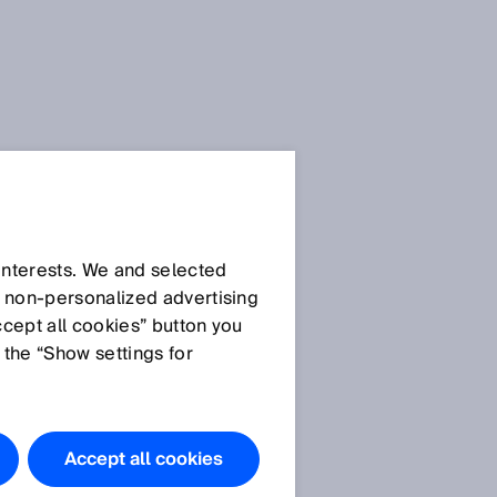
 interests. We and selected
d non‑personalized advertising
ccept all cookies” button you
 the “Show settings for
Accept all cookies