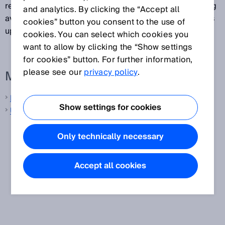
remains constant and does not depend on the floating
and analytics. By clicking the “Accept all
averaging method selected, since the output signal is
cookies” button you consent to the use of
updated incrementally with each output cycle.
cookies. You can select which cookies you
want to allow by clicking the “Show settings
for cookies” button. For further information,
please see our
privacy policy
.
More information from SICK
Laser distance sensors
Show settings for cookies
Ultrasonic distance sensors
Only technically necessary
Accept all cookies