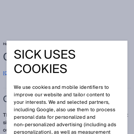
Home
Glossary
Output rate
SICK USES
Glossary
COOKIES
[0-9]
A
B
C
D
E
F
G
H
I
J
K
L
M
N
O
P
Q
R
S
T
U
V
W
X
Y
Z
We use cookies and mobile identifiers to
improve our website and tailor content to
OUTPUT RATE
your interests. We and selected partners,
including Google, also use them to process
The output rate refers to the update rate of the output
personal data for personalized and
signal, or the interval of time at which the signal at the
non‑personalized advertising (including ads
output is continuously updated. The output rate
personalization), as well as measurement