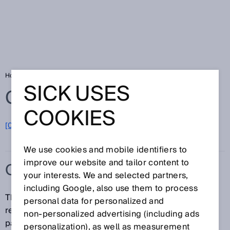
Home
Glossary
OPC UA
SICK USES
Glossary
COOKIES
[0-9]
A
B
C
D
E
F
G
H
I
J
K
L
M
N
O
P
Q
R
S
T
U
V
W
X
Y
Z
We use cookies and mobile identifiers to
improve our website and tailor content to
OPC UA
your interests. We and selected partners,
including Google, also use them to process
The embedded OPC UA server enables standardized
personal data for personalized and
read and write access to all or selected device
non‑personalized advertising (including ads
parameters from an OPC UA client application. The
personalization), as well as measurement