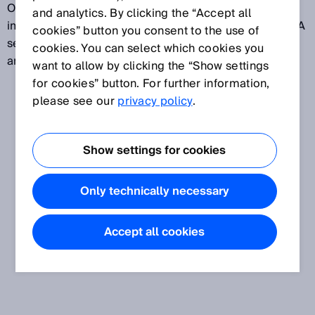
OPC server supports all specified data types such as
and analytics. By clicking the “Accept all
image data or methods. As it is an embedded OPC UA
cookies” button you consent to the use of
server, it does not need to be installed or configured
cookies. You can select which cookies you
and it always supports the correct device version.
want to allow by clicking the “Show settings
for cookies” button. For further information,
please see our
privacy policy
.
Show settings for cookies
Only technically necessary
Accept all cookies