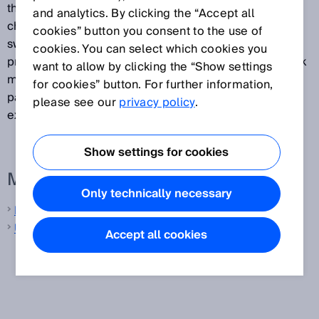
the background or the distance to the background
and analytics. By clicking the “Accept all
changes significantly, this will cause the sensor to
cookies” button you consent to the use of
switch. This switching mode is primarily suited to
cookies. You can select which cookies you
providing reliable detection of high-gloss or very dark
want to allow by clicking the “Show settings
materials. This makes it possible to detect even
for cookies” button. For further information,
painted vehicle parts with large approach angles, for
please see our
privacy policy
.
example.
Show settings for cookies
More information from SICK
Only technically necessary
Laser distance sensors
Ultrasonic distance sensors
Accept all cookies