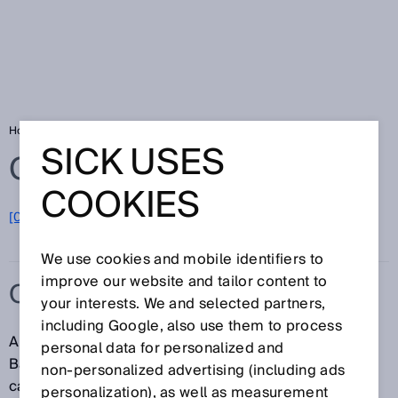
Home
Glossary
OBSB
SICK USES
Glossary
COOKIES
[0-9]
A
B
C
D
E
F
G
H
I
J
K
L
M
N
O
P
Q
R
S
T
U
V
W
X
Y
Z
We use cookies and mobile identifiers to
improve our website and tailor content to
OBSB
your interests. We and selected partners,
including Google, also use them to process
Abbreviation for "Object Between Sensor and
personal data for personalized and
Background". In this switching mode, any background
non‑personalized advertising (including ads
can be taught in as a reference. If an object obscures
personalization), as well as measurement