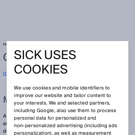
Home
Glossary
Multiturn
SICK USES
Glossary
COOKIES
[0-9]
A
B
C
D
E
F
G
H
I
J
K
L
M
N
O
P
Q
R
S
T
U
V
W
X
Y
Z
We use cookies and mobile identifiers to
improve our website and tailor content to
MULTITURN
your interests. We and selected partners,
including Google, also use them to process
A type of absolute encoder which, in addition to the
personal data for personalized and
angular position of the shaft (singleturn), can also
non‑personalized advertising (including ads
definitively determine and output the number of shaft
personalization), as well as measurement