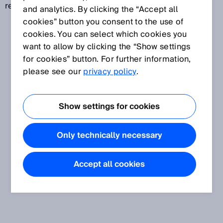
revolutions (multiturn).
and analytics. By clicking the “Accept all
cookies” button you consent to the use of
cookies. You can select which cookies you
want to allow by clicking the “Show settings
for cookies” button. For further information,
please see our
privacy policy
.
Show settings for cookies
Only technically necessary
Accept all cookies