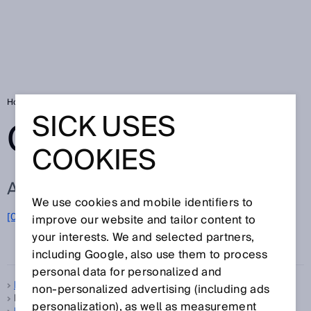
Home
Glossary
Glossary letter F
SICK USES
GLOSSARY
COOKIES
ALL TERMS FOR F
We use cookies and mobile identifiers to
F
[0-9]
A
B
C
D
E
G
H
I
J
K
L
M
N
O
improve our website and tailor content to
P
Q
R
S
T
U
V
W
X
your interests. We and selected partners,
Y
Z
including Google, also use them to process
personal data for personalized and
Feedback LED
non‑personalized advertising (including ads
FGS, see
Foreground suppression
personalization), as well as measurement