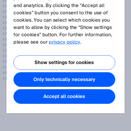
Fiber-optic sensors
and analytics. By clicking the “Accept all
Fibers
Field set
cookies” button you consent to the use of
Fieldbus
cookies. You can select which cookies you
Flange
want to allow by clicking the “Show settings
Flare gas
Flare gas measurement
for cookies” button. For further information,
Flow sensor
please see our
privacy policy
.
Flow velocity measuring device
Focused optics
Foreground suppression
Fork sensors
Show settings for cookies
Fuel cell
Fuel cell production
Functional safety
Only technically necessary
Accept all cookies