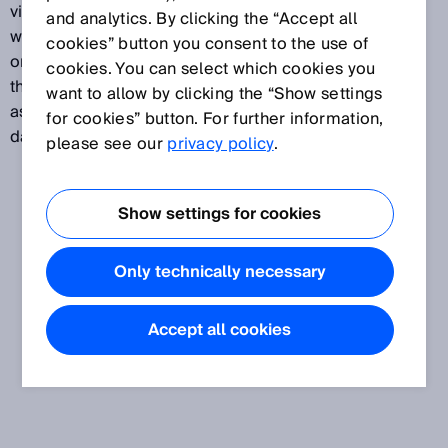
viewed as a reference figure that has nothing to do
and analytics. By clicking the “Accept all
with a “guaranteed service life,” “failure-free period,”
cookies” button you consent to the use of
or any other similar characteristic. The value denotes
cookies. You can select which cookies you
the reliability of the components used and is defined
want to allow by clicking the “Show settings
as the “expected value of the average time until a
for cookies” button. For further information,
dangerous failure occurs,” stated in years.
please see our
privacy policy
.
Show settings for cookies
Only technically necessary
Accept all cookies