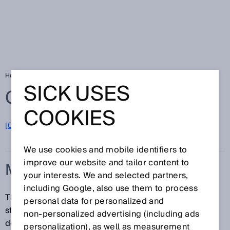
Home
Glossary
MTTFd
SICK USES
Glossary
COOKIES
[0-9]
A
B
C
D
E
F
G
H
I
J
K
L
M
N
O
P
Q
R
S
T
U
V
W
X
Y
Z
We use cookies and mobile identifiers to
improve our website and tailor content to
MTTFD
your interests. We and selected partners,
including Google, also use them to process
The MTTFd (mean time to failure, dangerous) is a
personal data for personalized and
statistical variable. In other words, it is a value that is
non‑personalized advertising (including ads
determined or calculated empirically and should be
personalization), as well as measurement