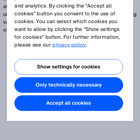
and analytics. By clicking the “Accept all
attributed to a specific measurand. Measurement
cookies” button you consent to the use of
uncertainty normally takes several different influencing
cookies. You can select which cookies you
variables into account. Measurement uncertainty is
want to allow by clicking the “Show settings
often expressed in standard deviations.
for cookies” button. For further information,
please see our
privacy policy
.
Show settings for cookies
Only technically necessary
Accept all cookies