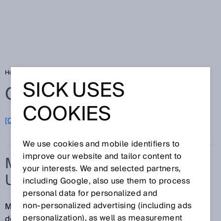
Home
Glossary
Measurement uncertainty
SICK USES
Glossary
COOKIES
[0-9]
A
B
C
D
E
F
G
H
I
J
K
L
M
N
O
P
Q
R
S
T
U
V
W
X
Y
Z
We use cookies and mobile identifiers to
improve our website and tailor content to
MEASUREMENT
your interests. We and selected partners,
UNCERTAINTY
including Google, also use them to process
personal data for personalized and
non‑personalized advertising (including ads
Measurement uncertainty is a parameter that
personalization), as well as measurement
describes the dispersion of the measured values