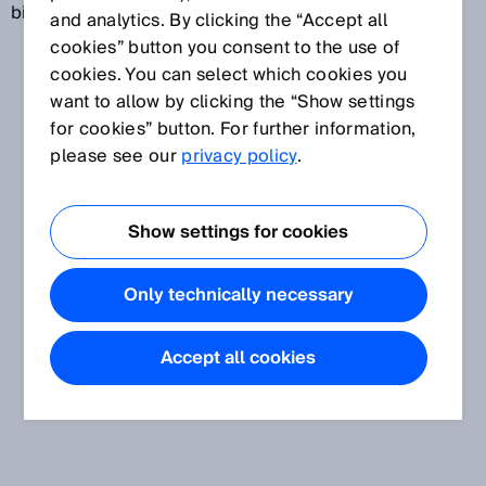
biological phenomenon.
and analytics. By clicking the “Accept all
cookies” button you consent to the use of
cookies. You can select which cookies you
want to allow by clicking the “Show settings
for cookies” button. For further information,
please see our
privacy policy
.
Show settings for cookies
Only technically necessary
Accept all cookies