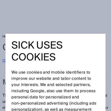
Home
Glossary
Measurement principle
SICK USES
Glossary
COOKIES
[0-9]
A
B
C
D
E
F
G
H
I
J
K
L
M
N
O
P
Q
R
S
T
U
V
W
X
Y
Z
We use cookies and mobile identifiers to
improve our website and tailor content to
MEASUREMENT PRINCIPLE
your interests. We and selected partners,
including Google, also use them to process
The measurement principle is the phenomenon that is
personal data for personalized and
used as the basis of a measurement. The
non‑personalized advertising (including ads
measurement principle can be a physical, chemical, or
personalization), as well as measurement