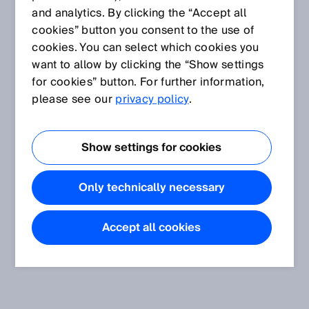
and analytics. By clicking the “Accept all
cookies” button you consent to the use of
cookies. You can select which cookies you
want to allow by clicking the “Show settings
for cookies” button. For further information,
please see our
privacy policy
.
Show settings for cookies
Only technically necessary
Accept all cookies