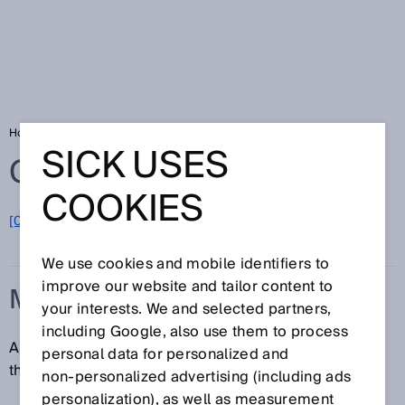
Home
Glossary
Measurand
SICK USES
Glossary
COOKIES
[0-9]
A
B
C
D
E
F
G
H
I
J
K
L
M
N
O
P
Q
R
S
T
U
V
W
X
Y
Z
We use cookies and mobile identifiers to
improve our website and tailor content to
MEASURAND
your interests. We and selected partners,
including Google, also use them to process
A measurand is a specific quantity, object or property
personal data for personalized and
that is being measured.
non‑personalized advertising (including ads
personalization), as well as measurement