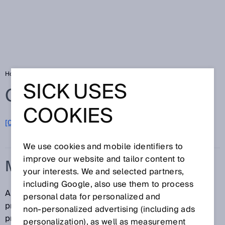
Home
Glossary
Machine Vision sensor
SICK USES
Glossary
COOKIES
[0-9]
A
B
C
D
E
F
G
H
I
J
K
L
M
N
O
P
Q
R
S
T
U
V
W
X
Y
Z
We use cookies and mobile identifiers to
improve our website and tailor content to
MACHINE VISION SENSOR
your interests. We and selected partners,
including Google, also use them to process
A Machine Vision sensor is an easy-to-use camera
personal data for personalized and
product that is used as a solution for image-
non‑personalized advertising (including ads
processing tasks and inspects, positions and
personalization), as well as measurement