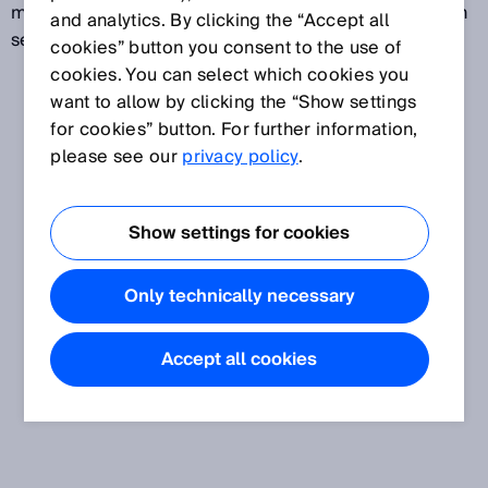
measures parts and also reads codes. Machine Vision
and analytics. By clicking the “Accept all
sensors are configured via parameters.
cookies” button you consent to the use of
cookies. You can select which cookies you
want to allow by clicking the “Show settings
for cookies” button. For further information,
please see our
privacy policy
.
Show settings for cookies
Only technically necessary
Accept all cookies