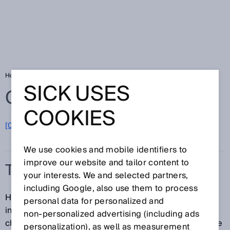
Home
Glossary
TwinEye technology
SICK USES
Glossary
COOKIES
[0-9]
A
B
C
D
E
F
G
H
I
J
K
L
M
N
O
P
Q
R
S
T
U
V
W
X
Y
Z
We use cookies and mobile identifiers to
improve our website and tailor content to
TWINEYE TECHNOLOGY
your interests. We and selected partners,
including Google, also use them to process
Having two receivers in one system significantly
personal data for personalized and
increases detection reliability. The sensor only
non‑personalized advertising (including ads
changes the output state if both receivers come to the
personalization), as well as measurement