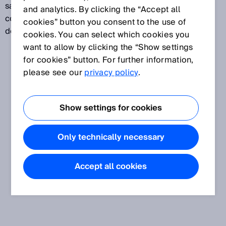
same assessment. In this way, even high-gloss,
and analytics. By clicking the “Accept all
contrast-rich, and uneven surfaces can be reliably
cookies” button you consent to the use of
detected.
cookies. You can select which cookies you
want to allow by clicking the “Show settings
for cookies” button. For further information,
please see our
privacy policy
.
Show settings for cookies
Only technically necessary
Accept all cookies