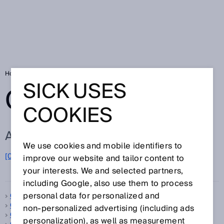
Home
Glossary
Glossary letter C
SICK USES
GLOSSARY
COOKIES
ALL TERMS FOR C
We use cookies and mobile identifiers to
C
[0-9]
A
B
D
E
F
G
H
I
J
K
L
M
N
O
improve our website and tailor content to
P
Q
R
S
T
U
V
W
X
Y
Z
your interests. We and selected partners,
including Google, also use them to process
personal data for personalized and
C-mount
C-type standard
non‑personalized advertising (including ads
Calibration
personalization), as well as measurement