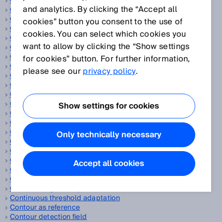
CAN
and analytics. By clicking the “Accept all
Capacitive proximity sensors
Cascade
cookies” button you consent to the use of
Category
cookies. You can select which cookies you
CCF
want to allow by clicking the “Show settings
CEN
CENELEC
for cookies” button. For further information,
CIP Safety™
please see our
privacy policy
.
ClearSens technology
Cloud solution
CMOS receiver array
Code disc
Show settings for cookies
Collision protection field
Collision warning
Color sensors
Only technically necessary
Compact photoelectric sensors
Compressed air
Compressed air leakage
Accept all cookies
Concurrence monitoring
Consumer goods
Continuous gas analysis
Continuous threshold adaptation
Contour as reference
Contour detection field