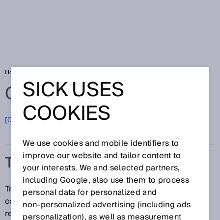
Home
Glossary
Track and trace systems
SICK USES
Glossary
COOKIES
[0-9]
A
B
C
D
E
F
G
H
I
J
K
L
M
N
O
P
Q
R
S
T
U
V
W
X
Y
Z
We use cookies and mobile identifiers to
improve our website and tailor content to
TRACK AND TRACE SYSTEMS
your interests. We and selected partners,
including Google, also use them to process
Track and trace systems from SICK identify 1D and 2D
personal data for personalized and
codes, read and write to RFID tags, and provide high-
non‑personalized advertising (including ads
resolution images for downstream processes (video
personalization), as well as measurement