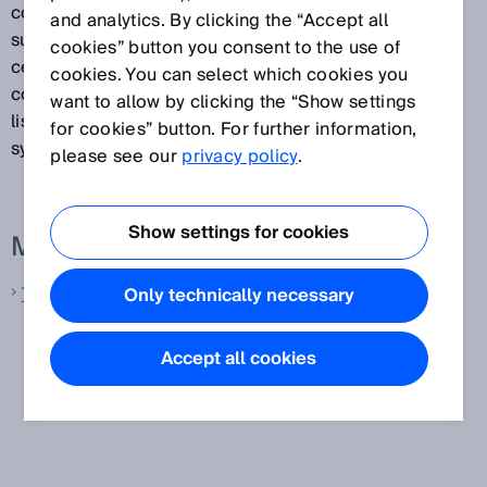
coding, OCR, etc.). Track and trace systems also
and analytics. By clicking the “Accept all
supply volume and weight measurements that can be
cookies” button you consent to the use of
certified if required. In addition, they verify the
cookies. You can select which cookies you
contours of objects. Any combination of the functions
want to allow by clicking the “Show settings
listed above is possible in the various track and trace
for cookies” button. For further information,
systems available.
please see our
privacy policy
.
Show settings for cookies
More information from SICK
Track and trace systems
Only technically necessary
Accept all cookies