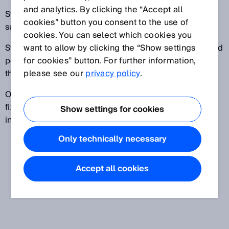
and analytics. By clicking the “Accept all
Switch-on delay: Rapid signals (bursts) are
cookies” button you consent to the use of
suppressed.
cookies. You can select which cookies you
Switch-off delay: The signal is extended by the defined
want to allow by clicking the “Show settings
period of time to allow subsequent evaluation even if
for cookies” button. For further information,
the controller is slow.
please see our
privacy policy
.
One-shot delay: The signal that is passed on has a
fixed signal length, regardless of the length of the
Show settings for cookies
input signal.
Only technically necessary
Accept all cookies