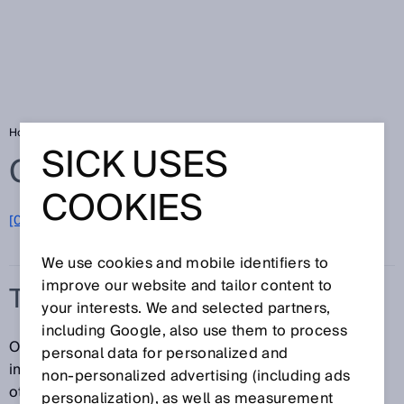
Home
Glossary
Time function
SICK USES
Glossary
COOKIES
[0-9]
A
B
C
D
E
F
G
H
I
J
K
L
M
N
O
P
Q
R
S
T
U
V
W
X
Y
Z
We use cookies and mobile identifiers to
improve our website and tailor content to
TIME FUNCTION
your interests. We and selected partners,
including Google, also use them to process
One of the following time functions can be useful for
personal data for personalized and
improving how received signals are passed on to
non‑personalized advertising (including ads
other connected devices:
personalization), as well as measurement