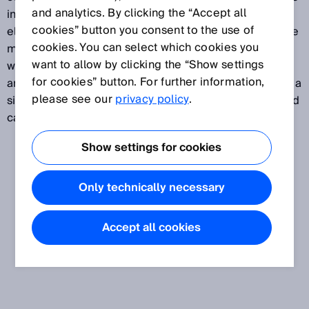
and analytics. By clicking the “Accept all
influence. Ideally, temperature compensation will
cookies” button you consent to the use of
eliminate all effects of a change in temperature on the
cookies. You can select which cookies you
measured value delivered by a sensor. Particularly
want to allow by clicking the “Show settings
where ultrasonic sensors are used, this function plays
for cookies” button. For further information,
an important role, since temperature influences have a
please see our
privacy policy
.
significant impact on the ultrasound time-of-flight, and
can therefore distort the calculated distance value.
Show settings for cookies
Only technically necessary
Accept all cookies