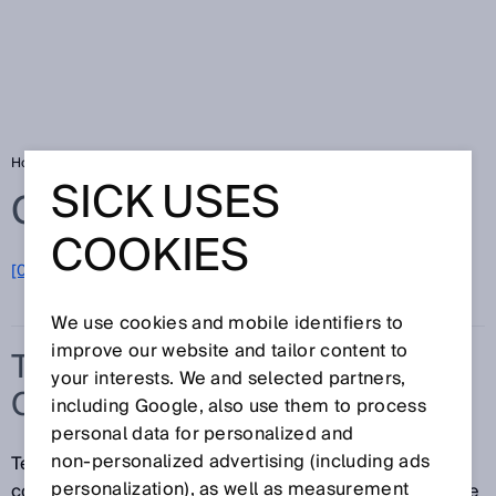
Home
Glossary
Temperature compensation
SICK USES
Glossary
COOKIES
[0-9]
A
B
C
D
E
F
G
H
I
J
K
L
M
N
O
P
Q
R
S
T
U
V
W
X
Y
Z
We use cookies and mobile identifiers to
improve our website and tailor content to
TEMPERATURE
your interests. We and selected partners,
COMPENSATION
including Google, also use them to process
personal data for personalized and
non‑personalized advertising (including ads
Temperature compensation refers to a measure for
personalization), as well as measurement
counteracting or correcting an undesired temperature