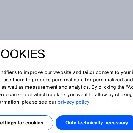
COOKIES
tifiers to improve our website and tailor content to your
I
J
K
L
M
N
O
P
Q
R
S
T
U
V
W
X
Y
Z
so use them to process personal data for personalized an
, as well as measurement and analytics. By clicking the “A
You can select which cookies you want to allow by clicking
formation, please see our
privacy policy
.
defined data format for communication between a
s can be used to configure a sensor or transmit
ttings for cookies
Only technically necessary