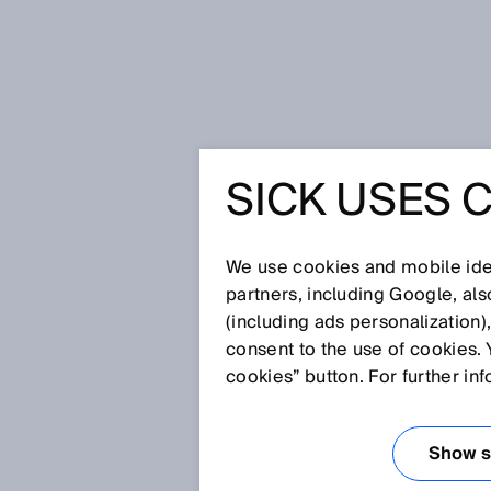
Home
Glossary
Telegram
SICK USES 
Glossary
We use cookies and mobile iden
[0-9]
A
B
C
D
E
F
G
H
partners, including Google, al
(including ads personalization)
TELEGRAM
consent to the use of cookies. 
cookies” button. For further in
A telegram is a manufacturer-
controller and sensor. Telegram
Show se
measurement data.