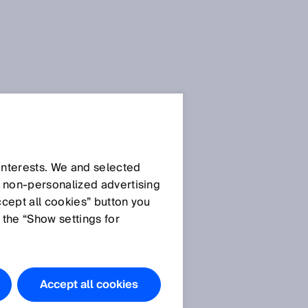
 interests. We and selected
d non‑personalized advertising
ccept all cookies” button you
 the “Show settings for
Accept all cookies