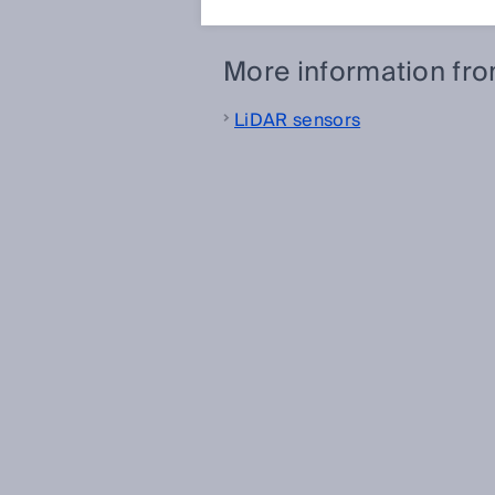
More information fr
LiDAR sensors